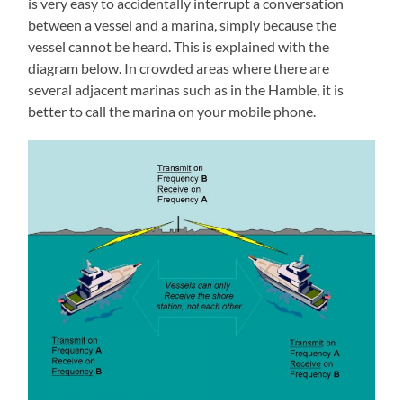
is very easy to accidentally interrupt a conversation
between a vessel and a marina, simply because the
vessel cannot be heard. This is explained with the
diagram below. In crowded areas where there are
several adjacent marinas such as in the Hamble, it is
better to call the marina on your mobile phone.