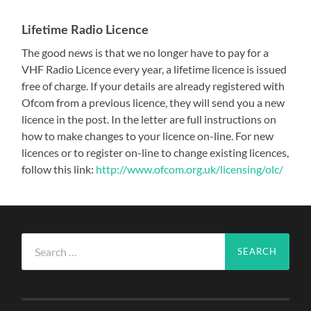
Lifetime Radio Licence
The good news is that we no longer have to pay for a
VHF Radio Licence every year, a lifetime licence is issued
free of charge. If your details are already registered with
Ofcom from a previous licence, they will send you a new
licence in the post. In the letter are full instructions on
how to make changes to your licence on-line. For new
licences or to register on-line to change existing licences,
follow this link:
http://www.ofcom.org.uk/licensing/olc/
Search
for: