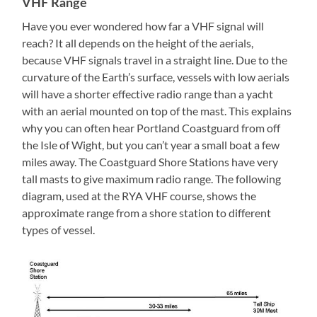
VHF Range
Have you ever wondered how far a VHF signal will
reach? It all depends on the height of the aerials,
because VHF signals travel in a straight line. Due to the
curvature of the Earth’s surface, vessels with low aerials
will have a shorter effective radio range than a yacht
with an aerial mounted on top of the mast. This explains
why you can often hear Portland Coastguard from off
the Isle of Wight, but you can’t year a small boat a few
miles away. The Coastguard Shore Stations have very
tall masts to give maximum radio range. The following
diagram, used at the RYA VHF course, shows the
approximate range from a shore station to different
types of vessel.