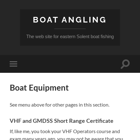
BOAT ANGLING
The web site for eastern Solent boat fishing
Toggle
Toggle
search
mobile
field
menu
Boat Equipment
See menu above for other pages in this section.
VHF and GMDSS Short Range Certificate
If, like me, you took your VHF Operators course and
exam many years ago, you may not be aware that you