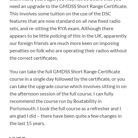
need an upgrade to the GMDSS Short Range Certificate.
This involves some tuition on the use of the DSC
features that are now standard on all new fixed radio
sets, and re-sitting the RYA exam. Although there
appears to be little policing of this in the UK, apparently
our foreign friends are much more keen on imposing
penalties on folk who are operating their radios without
the correct certificates.
You can take the full GMDSS Short Range Certificate
course in a single day followed by the certificate, or you
can take the upgrade course which involves sitting in on
the afternoon session of the full course. I can fully
recommend the course run by Boatability in
Portsmouth. I took the full course as a refresher and I
am glad I did – there have been quite a few changes in
the last 15 years.