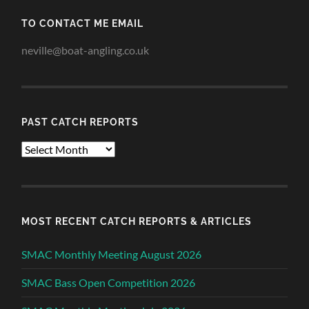
TO CONTACT ME EMAIL
neville@boat-angling.co.uk
PAST CATCH REPORTS
Past
Catch
Reports
MOST RECENT CATCH REPORTS & ARTICLES
SMAC Monthly Meeting August 2026
SMAC Bass Open Competition 2026