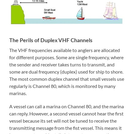
The Perils of Duplex VHF Channels
The VHF frequencies available to anglers are allocated
for different purposes. Some are single frequency, where
the sender and receiver takes turns to transmit, and
some are dual frequency (duplex) used for ship to shore.
The most common duplex channel that small vessels use
regularly is Channel 80, which is monitored by many
marinas.
A vessel can call a marina on Channel 80, and the marina
can reply. However, a second vessel cannot hear the first
vessel because its set will not be tuned to receive the
transmitting message from the fist vessel. This means it