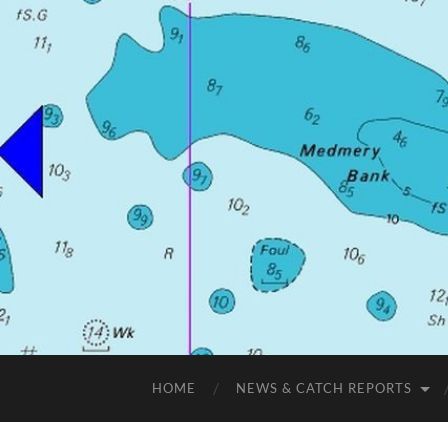
HOME
NEWS & CATCH REPORTS