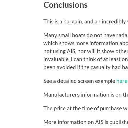
Conclusions
This is a bargain, and an incredibly 
Many small boats do not have radar,
which shows more information about 
not using AIS, nor will it show othe
invaluable. I can think of at least 
been avoided if the casualty had ha
See a detailed screen example
here
Manufacturers information is on t
The price at the time of purchase 
More information on AIS is publis