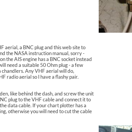
 aerial, a BNC plug and this web site to
ind the NASA instruction manual, sorry -
son the AIS engine has a BNC socket instead
will need a suitable 50 Ohm plug - a few
 chandlers. Any VHF aerial will do,
F radio aerial so I have a flashy pair.
den, like behind the dash, and screw the unit
BNC plug to the VHF cable and connect it to
the data cable. If your chart plotter has a
ng, otherwise you will need to cut the cable