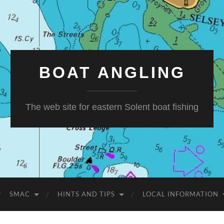
BOAT ANGLING
The web site for eastern Solent boat fishing
SMAC
HINTS AND TIPS
LOCAL INFORMATION