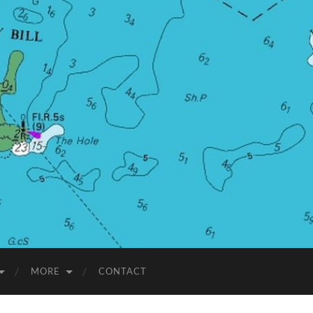
MORE
CONTACT