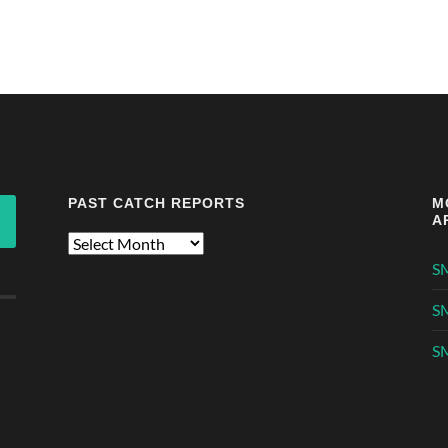
PAST CATCH REPORTS
M
A
Past
Catch
S
Reports
S
SM