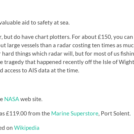
valuable aid to safety at sea.
 but do have chart plotters. For about £150, you can i
large vessels than a radar costing ten times as much.
r hard things which radar will, but for most of us fishi
one tragedy that happened recently off the Isle of Wigh
d access to AIS data at the time.
he
NASA
web site.
was £119.00 from the
Marine Superstore
, Port Solent.
hed on
Wikipedia