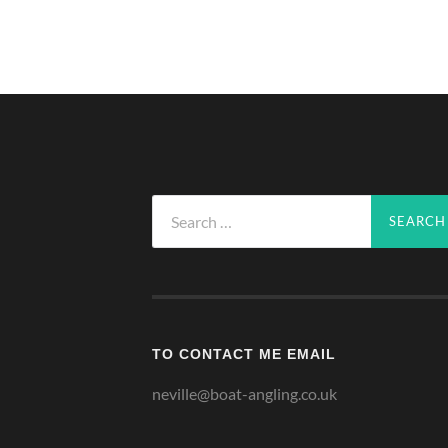
Search
for:
TO CONTACT ME EMAIL
neville@boat-angling.co.uk