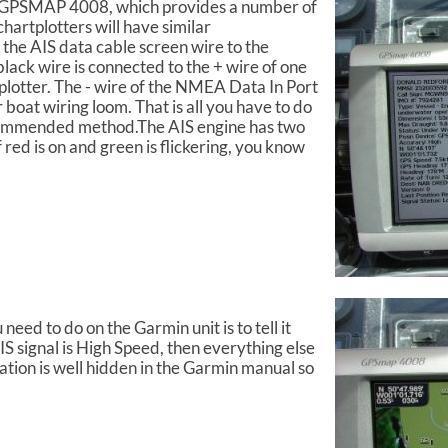
n GPSMAP 4008, which provides a number of
hartplotters will have similar
 the AIS data cable screen wire to the
lack wire is connected to the + wire of one
plotter. The - wire of the NMEA Data In Port
 boat wiring loom. That is all you have to do
recommended method.The AIS engine has two
 red is on and green is flickering, you know
eed to do on the Garmin unit is to tell it
S signal is High Speed, then everything else
mation is well hidden in the Garmin manual so