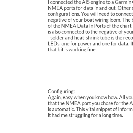
I connected the AIS engine to a Garmi
NMEA ports for data in and out. Other c
configurations. You will need to connect
negative of your boat wiring loom. The b
of the NMEA Data In Ports of the chart 
is also connected to the negative of your
- solder and heat-shrink tube is the 
LEDs, one for power and one for data. If
that bit is working fine.
Configuring:
Again, easy when you know how. All you n
that the NMEA port you chose for the AI
is automatic. This vital snippet of infor
it had me struggling for a long time.