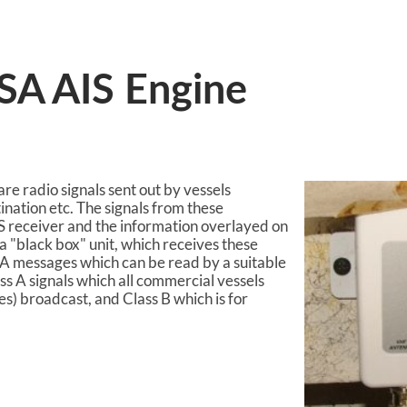
ASA AIS Engine
re radio signals sent out by vessels
tination etc. The signals from these
S receiver and the information overlayed on
a "black box" unit, which receives these
 messages which can be read by a suitable
ass A signals which all commercial vessels
es) broadcast, and Class B which is for