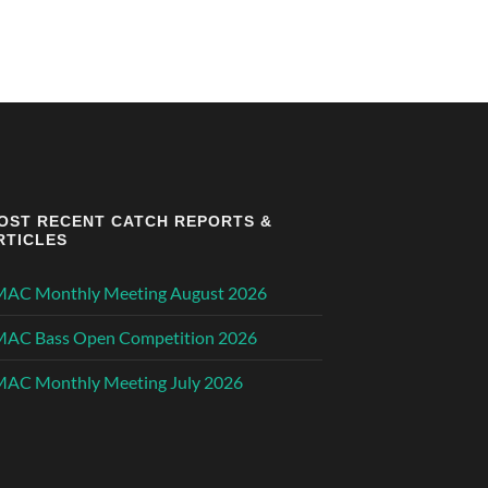
OST RECENT CATCH REPORTS &
RTICLES
MAC Monthly Meeting August 2026
MAC Bass Open Competition 2026
AC Monthly Meeting July 2026