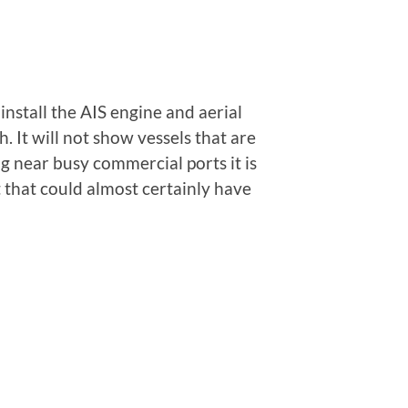
nstall the AIS engine and aerial
 It will not show vessels that are
ng near busy commercial ports it is
t that could almost certainly have