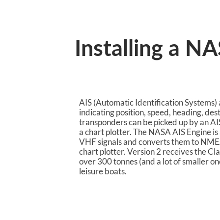
Installing a N
AIS (Automatic Identification Systems) a
indicating position, speed, heading, des
transponders can be picked up by an AI
a chart plotter. The NASA AIS Engine is 
VHF signals and converts them to NMEA
chart plotter. Version 2 receives the Cl
over 300 tonnes (and a lot of smaller on
leisure boats.