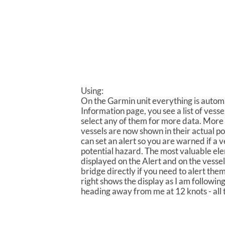
Using:
On the Garmin unit everything is automa
Information page, you see a list of vesse
select any of them for more data. More 
vessels are now shown in their actual pos
can set an alert so you are warned if a v
potential hazard. The most valuable el
displayed on the Alert and on the vessel
bridge directly if you need to alert the
right shows the display as I am followi
heading away from me at 12 knots - all 