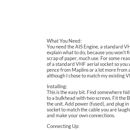
What You Need:
You need the AIS Engine, a standard VHF
explain what to do, because you won't f
scrap of paper, much use. For some rea
of a standard VHF aerial socket so you 
pence from Maplins or a lot more from a
although I chose to match my existing VH
Installing:
This is the easy bit. Find somewhere hid
to a bulkhead with two screws. Fit the 
the unit. Add power (fused), and plug in 
socket to match the cable you are laughi
and make your own connections.
Connecting Up: