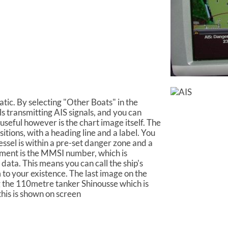
tic. By selecting "Other Boats" in the
ls transmitting AIS signals, and you can
useful however is the chart image itself. The
itions, with a heading line and a label. You
essel is within a pre-set danger zone and a
ement is the MMSI number, which is
 data. This means you can call the ship's
m to your existence. The last image on the
ng the 110metre tanker Shinousse which is
this is shown on screen