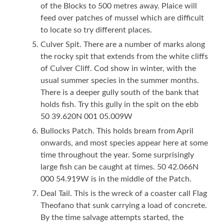
of the Blocks to 500 metres away. Plaice will
feed over patches of mussel which are difficult
to locate so try different places.
Culver Spit. There are a number of marks along
the rocky spit that extends from the white cliffs
of Culver Cliff. Cod show in winter, with the
usual summer species in the summer months.
There is a deeper gully south of the bank that
holds fish. Try this gully in the spit on the ebb
50 39.620N 001 05.009W
Bullocks Patch. This holds bream from April
onwards, and most species appear here at some
time throughout the year. Some surprisingly
large fish can be caught at times. 50 42.066N
000 54.919W is in the middle of the Patch.
Deal Tail. This is the wreck of a coaster call Flag
Theofano that sunk carrying a load of concrete.
By the time salvage attempts started, the