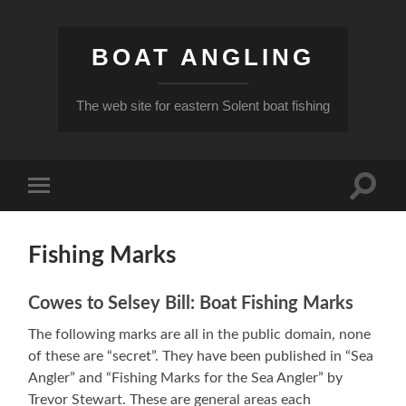
BOAT ANGLING
The web site for eastern Solent boat fishing
Toggle
Toggle
search
mobile
field
menu
Fishing Marks
Cowes to Selsey Bill: Boat Fishing Marks
The following marks are all in the public domain, none
of these are “secret”. They have been published in “Sea
Angler” and “Fishing Marks for the Sea Angler” by
Trevor Stewart. These are general areas each