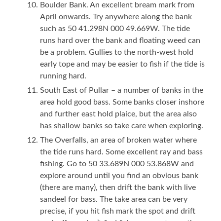
Boulder Bank. An excellent bream mark from
April onwards. Try anywhere along the bank
such as 50 41.298N 000 49.669W. The tide
runs hard over the bank and floating weed can
be a problem. Gullies to the north-west hold
early tope and may be easier to fish if the tide is
running hard.
South East of Pullar – a number of banks in the
area hold good bass. Some banks closer inshore
and further east hold plaice, but the area also
has shallow banks so take care when exploring.
The Overfalls, an area of broken water where
the tide runs hard. Some excellent ray and bass
fishing. Go to 50 33.689N 000 53.868W and
explore around until you find an obvious bank
(there are many), then drift the bank with live
sandeel for bass. The take area can be very
precise, if you hit fish mark the spot and drift