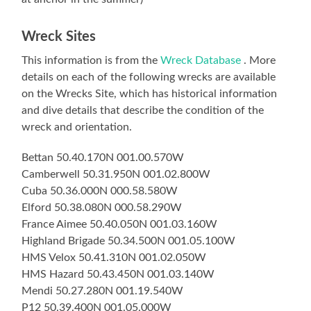
Wreck Sites
This information is from the
Wreck Database
. More
details on each of the following wrecks are available
on the Wrecks Site, which has historical information
and dive details that describe the condition of the
wreck and orientation.
Bettan 50.40.170N 001.00.570W
Camberwell 50.31.950N 001.02.800W
Cuba 50.36.000N 000.58.580W
Elford 50.38.080N 000.58.290W
France Aimee 50.40.050N 001.03.160W
Highland Brigade 50.34.500N 001.05.100W
HMS Velox 50.41.310N 001.02.050W
HMS Hazard 50.43.450N 001.03.140W
Mendi 50.27.280N 001.19.540W
P12 50.39.400N 001.05.000W