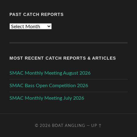
PAST CATCH REPORTS
Past
Catch
Reports
MOST RECENT CATCH REPORTS & ARTICLES
SMAC Monthly Meeting August 2026
SMAC Bass Open Competition 2026
SMAC Monthly Meeting July 2026
© 2026
BOAT ANGLING
—
UP ↑