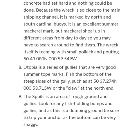
concrete had set hard and nothing could be
done. Because the wreck is so close to the main
shipping channel, it is marked by north and
south cardinal buoys. It is an excellent summer
mackerel mark, but mackerel shoal up in
different areas from day to day so you may
have to search around to find them. The wreck
itself is teeming with small pollack and pouting.
50 43.080N 000 59.549W
Utopia is a series of gullies that are very good
summer tope marks. Fish the bottom of the
steep sides of the gully, such as at 50 37.274N
000 53.715W or the “claw” at the north end.
The Spoils is an area of rough ground and
gullies. Look for any fish-holding bumps and
gullies, and as this is a dumping ground be sure
to trip your anchor as the bottom can be very
snaggy.