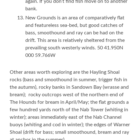
again. If you don’t find fish move on to another
bank.
New Grounds is an area of comparatively flat
and featureless sea-bed, but good catches of
bass, smoothound and ray can be had on the
drift. This area is relatively sheltered from the
prevailing south westerly winds. 50 41.950N
000 59.766W
Other areas worth exploring are the Hayling Shoal
rocks (bass and smoothound in summer, trigger fish in
the autumn), rocky banks in Sandown Bay (wrasse and
bream); rocky outcrops west of the northern end of
The Hounds for bream in April/May; the flat grounds a
few hundred yards north of the Nab Tower (whiting in
winter); areas immediately east of the Nab Channel
buoys (whiting and cod in winter); the edges of Warner
Shoal (drift for bass; small smoothound, bream and ray
at anchor in the summer)