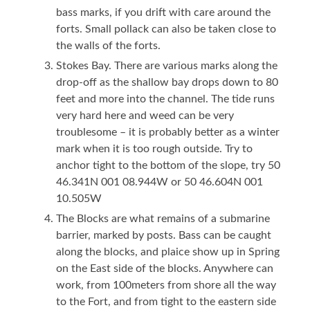
bass marks, if you drift with care around the
forts. Small pollack can also be taken close to
the walls of the forts.
Stokes Bay. There are various marks along the
drop-off as the shallow bay drops down to 80
feet and more into the channel. The tide runs
very hard here and weed can be very
troublesome – it is probably better as a winter
mark when it is too rough outside. Try to
anchor tight to the bottom of the slope, try 50
46.341N 001 08.944W or 50 46.604N 001
10.505W
The Blocks are what remains of a submarine
barrier, marked by posts. Bass can be caught
along the blocks, and plaice show up in Spring
on the East side of the blocks. Anywhere can
work, from 100meters from shore all the way
to the Fort, and from tight to the eastern side