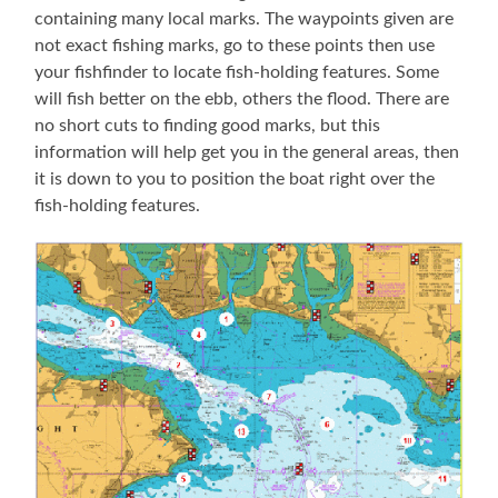
containing many local marks. The waypoints given are
not exact fishing marks, go to these points then use
your fishfinder to locate fish-holding features. Some
will fish better on the ebb, others the flood. There are
no short cuts to finding good marks, but this
information will help get you in the general areas, then
it is down to you to position the boat right over the
fish-holding features.