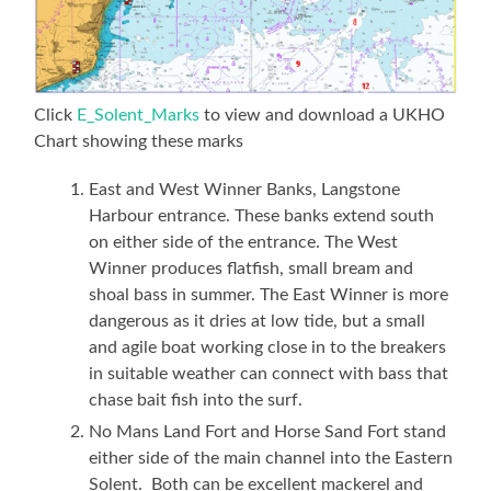
Click
E_Solent_Marks
to view and download a UKHO
Chart showing these marks
East and West Winner Banks, Langstone
Harbour entrance. These banks extend south
on either side of the entrance. The West
Winner produces flatfish, small bream and
shoal bass in summer. The East Winner is more
dangerous as it dries at low tide, but a small
and agile boat working close in to the breakers
in suitable weather can connect with bass that
chase bait fish into the surf.
No Mans Land Fort and Horse Sand Fort stand
either side of the main channel into the Eastern
Solent. Both can be excellent mackerel and