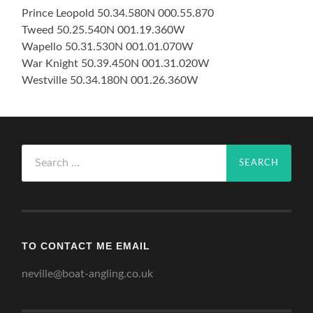
Prince Leopold 50.34.580N 000.55.870
Tweed 50.25.540N 001.19.360W
Wapello 50.31.530N 001.01.070W
War Knight 50.39.450N 001.31.020W
Westville 50.34.180N 001.26.360W
Search
for:
TO CONTACT ME EMAIL
neville@boat-angling.co.uk