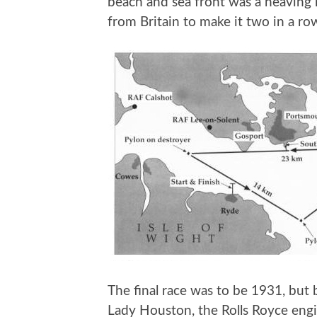
beach and sea front was a heaving 
from Britain to make it two in a ro
The final race was to be 1931, but 
Lady Houston, the Rolls Royce engi