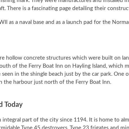
fishing mark. They were manufactures and installed i
t. There is a fascinating page detailing their constru
WII as a naval base and as a launch pad for the Norm
 hollow concrete structures which were built on land
south of the Ferry Boat Inn on Hayling Island, which 
 seen in the shingle beach just by the car park. One 
in the harbour just north of the Ferry Boat Inn.
d Today
ntegral part of the city since 1194. It is home to al
ormidable Type 45 destroyers, Type 23 frigates and m