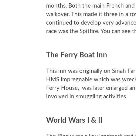
months. Both the main French and It
walkover. This made it three in a r
continued to develop very advance
race was the Spitfire. You can see
The Ferry Boat Inn
This inn was originally on Sinah F
HMS Impregnable which was wrecke
Ferry House, was later enlarged and
involved in smuggling activities.
World Wars I & II