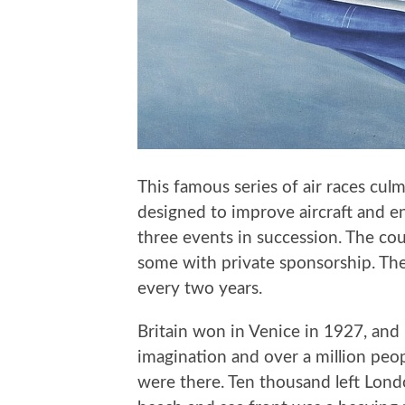
This famous series of air races culm
designed to improve aircraft and e
three events in succession. The co
some with private sponsorship. Ther
every two years.
Britain won in Venice in 1927, and
imagination and over a million peo
were there. Ten thousand left Lond