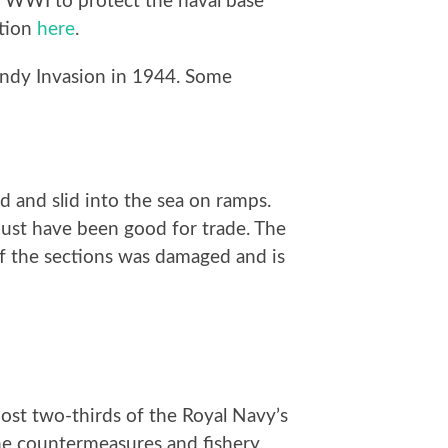
n WWI to protect the naval base
ction
here
.
andy Invasion in 1944. Some
 and slid into the sea on ramps.
must have been good for trade. The
of the sections was damaged and is
most two-thirds of the Royal Navy’s
ine countermeasures and fishery