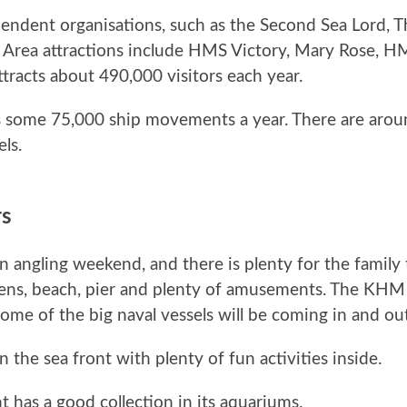
endent organisations, such as the Second Sea Lord, 
e Area attractions include HMS Victory, Mary Rose, 
tracts about 490,000 visitors each year.
 some 75,000 ship movements a year. There are arou
ls.
rs
n angling weekend, and there is plenty for the family 
ens, beach, pier and plenty of amusements. The KHM w
e of the big naval vessels will be coming in and out
the sea front with plenty of fun activities inside.
t has a good collection in its aquariums.