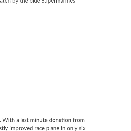
eaten by the blue Supermarines
e. With a last minute donation from
ly improved race plane in only six