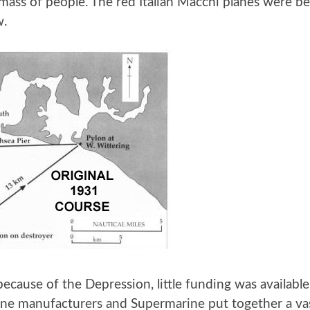
mass of people. The red Italian Macchi planes were b
w.
because of the Depression, little funding was availabl
ne manufacturers and Supermarine put together a vast