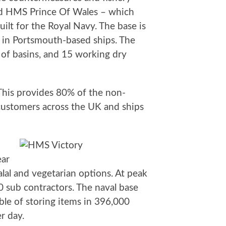
and HMS Prince Of Wales – which
ilt for the Royal Navy. The base is
d in Portsmouth-based ships. The
s of basins, and 15 working dry
 This provides 80% of the non-
 customers across the UK and ships
ear
lal and vegetarian options. At peak
0 sub contractors. The naval base
pable of storing items in 396,000
r day.