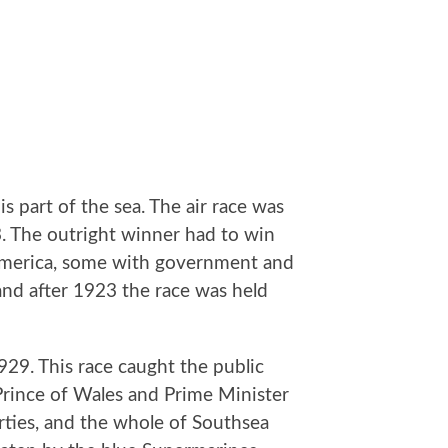
is part of the sea. The air race was
3. The outright winner had to win
d America, some with government and
and after 1923 the race was held
29. This race caught the public
Prince of Wales and Prime Minister
rties, and the whole of Southsea