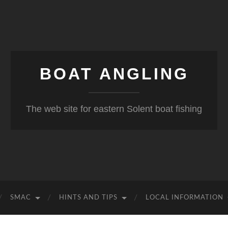
BOAT ANGLING
The web site for eastern Solent boat fishing
SMAC
HINTS AND TIPS
LOCAL INFORMATION