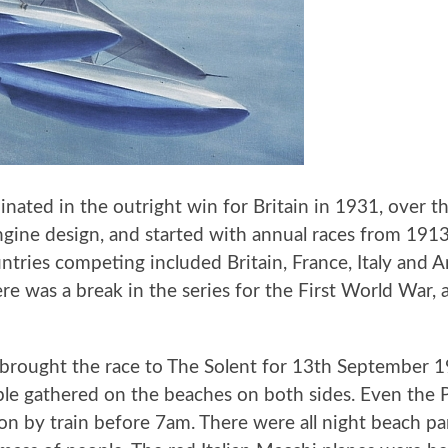
inated in the outright win for Britain in 1931, over th
ngine design, and started with annual races from 191
untries competing included Britain, France, Italy an
e was a break in the series for the First World War, 
 brought the race to The Solent for 13th September 19
ple gathered on the beaches on both sides. Even the 
on by train before 7am. There were all night beach pa