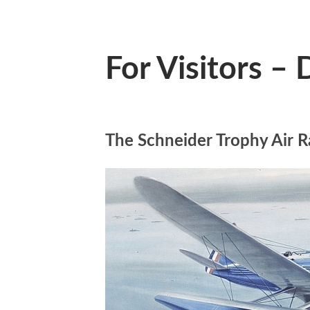
For Visitors –
The Schneider Trophy Air R