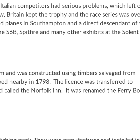
alian competitors had serious problems, which left onl
ow, Britain kept the trophy and the race series was o
d planes in Southampton and a direct descendant of
 the S6B, Spitfire and many other exhibits at the So
arm
and was constructed using timbers salvaged from
d nearby in 1798. The licence was transferred to
 called the Norfolk Inn. It was renamed the Ferry Boat