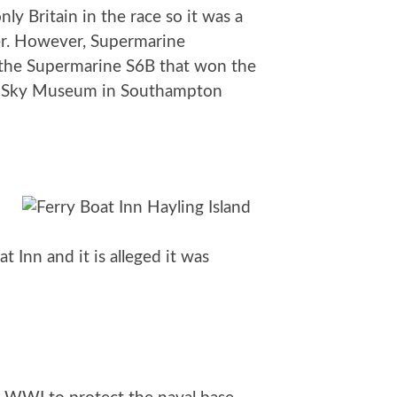
y Britain in the race so it was a
ver. However, Supermarine
 the Supermarine S6B that won the
lent Sky Museum in Southampton
 Inn and it is alleged it was