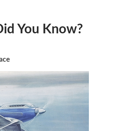
 Did You Know?
ace