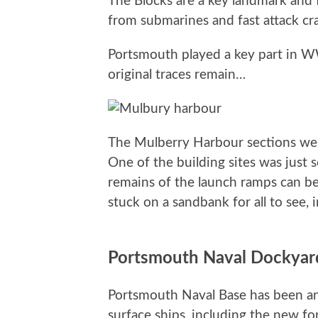
The Blocks are a key landmark and 
from submarines and fast attack craf
Portsmouth played a key part in W
original traces remain…
The Mulberry Harbour sections were
One of the building sites was just 
remains of the launch ramps can be
stuck on a sandbank for all to see, 
Portsmouth Naval Dockyar
Portsmouth Naval Base has been an i
surface ships, including the new f