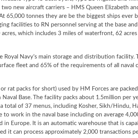
to two new aircraft carriers – HMS Queen Elizabeth 
t 65,000 tonnes they are be the biggest ships ever bu
ing facilities to RN personnel serving at the base an
00 acres, which includes 3 miles of waterfront, 62 acre
 Royal Navy’s main storage and distribution facility.
urface fleet and 65% of the requirements of all naval
 or rat packs for short) used by HM Forc
es are packed
Naval Base. The facility packs about 1.5million per y
a total of 37 menus, including Kosher, Sikh/Hindu, Ha
e to work in the naval base including on average 4,00
 kind in Europe. It is an automatic warehouse that is ca
ded it can process approximately 2,000 transactions pe