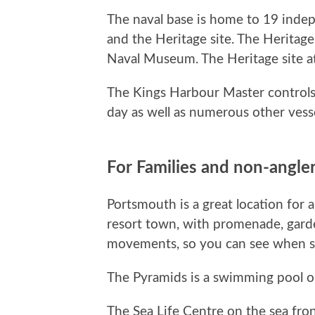
The naval base is home to 19 indep
and the Heritage site. The Heritag
Naval Museum. The Heritage site at
The Kings Harbour Master controls
day as well as numerous other vesse
For Families and non-angle
Portsmouth is a great location for a
resort town, with promenade, gard
movements, so you can see when som
The Pyramids is a swimming pool on 
The Sea Life Centre on the sea fron