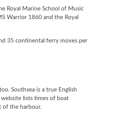
The Royal Marine School of Music
HMS Warrior 1860 and the Royal
nd 35 continental ferry moves per
too. Southsea is a true English
ebsite lists times of boat
 of the harbour.