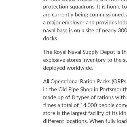
protection squadrons. It is home 
are currently being commissioned. A
a major employer and provides lodg
naval base is on a site of nearly 3
docks.
The Royal Naval Supply Depot is the
explosive stores inventory to the s
deployed worldwide.
All Operational Ration Packs (ORPs
in the Old Pipe Shop in Portsmouth 
made up of 8 types of rations with 
times a total of 14,000 people com
store is the largest facility of its
different locations. When fully loa