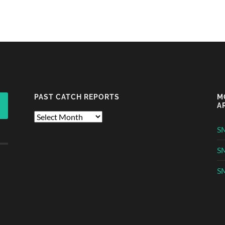
PAST CATCH REPORTS
M
A
Past
Catch
S
Reports
S
SM