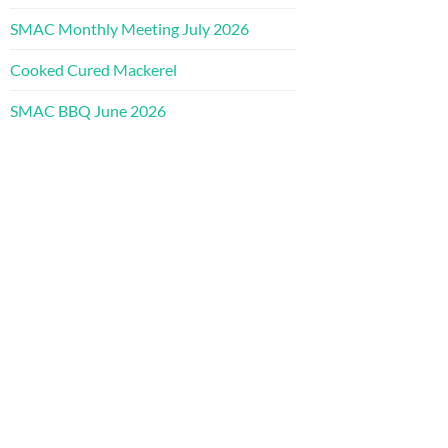
SMAC Monthly Meeting July 2026
Cooked Cured Mackerel
SMAC BBQ June 2026