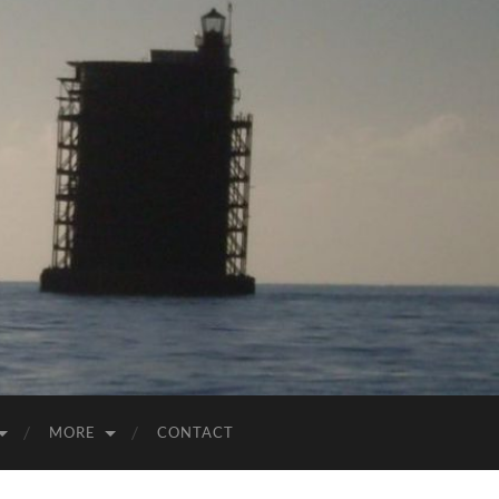
MORE
CONTACT