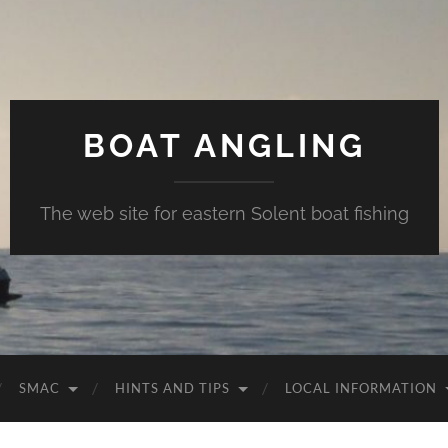
BOAT ANGLING
The web site for eastern Solent boat fishing
SMAC
HINTS AND TIPS
LOCAL INFORMATION