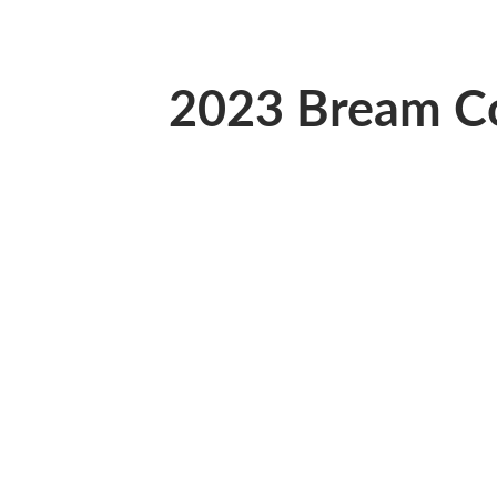
2023 Bream 