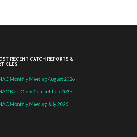
OST RECENT CATCH REPORTS &
RTICLES
MAC Monthly Meeting August 2026
MAC Bass Open Competition 2026
AC Monthly Meeting July 2026