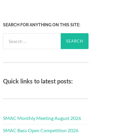
SEARCH FOR ANYTHING ON THIS SITE:
Search
for:
Quick links to latest posts:
SMAC Monthly Meeting August 2026
SMAC Bass Open Competition 2026