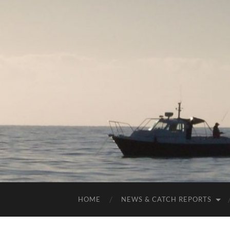
HOME
NEWS & CATCH REPORTS