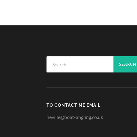
Search
for:
TO CONTACT ME EMAIL
neville@boat-angling.co.uk