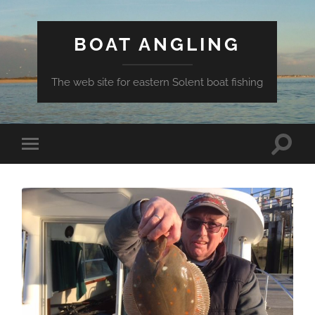
BOAT ANGLING
The web site for eastern Solent boat fishing
Toggle
Toggle
search
mobile
field
menu