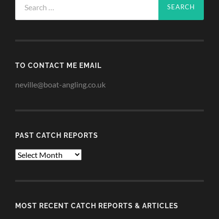
for:
TO CONTACT ME EMAIL
neville@boat-angling.co.uk
PAST CATCH REPORTS
Past
Catch
Reports
MOST RECENT CATCH REPORTS & ARTICLES