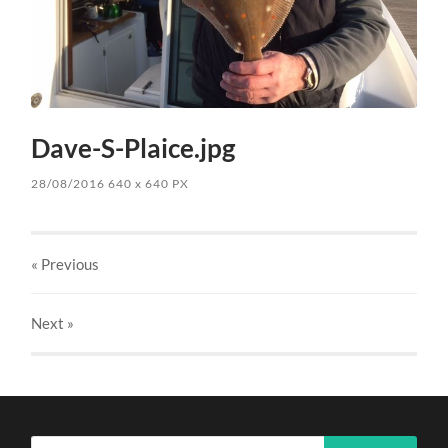
Dave-S-Plaice.jpg
28/08/2016
640
x
640 PX
« Previous
Next
»
Search