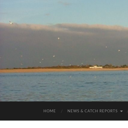
HOME
NEWS & CATCH REPORTS