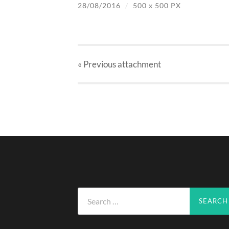
28/08/2016
/
500
x
500 PX
« Previous
attachment
Search
for: