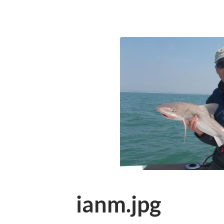
ianm.jpg