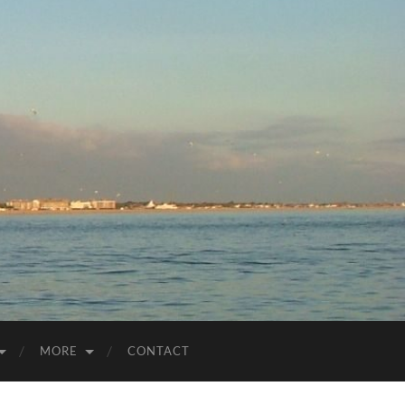
MORE
CONTACT