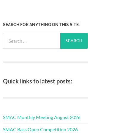
SEARCH FOR ANYTHING ON THIS SITE:
Search
for:
Quick links to latest posts:
SMAC Monthly Meeting August 2026
SMAC Bass Open Competition 2026