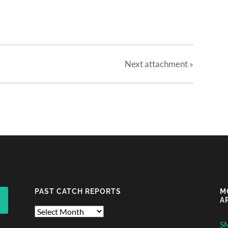
Next
attachment
»
PAST CATCH REPORTS
M
A
Past
Catch
S