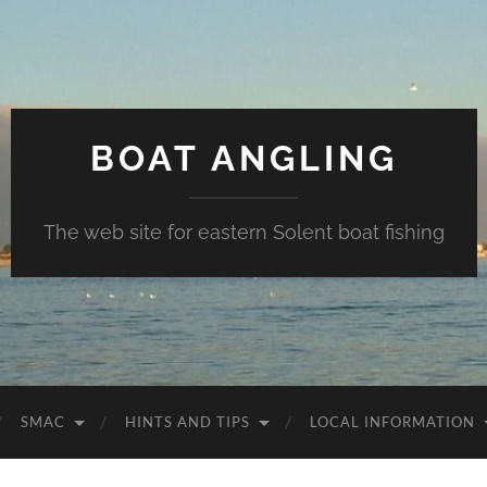
BOAT ANGLING
The web site for eastern Solent boat fishing
SMAC
HINTS AND TIPS
LOCAL INFORMATION