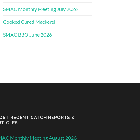
SMAC Monthly Meeting July 2026
Cooked Cured Mackerel
SMAC BBQ June 2026
OST RECENT CATCH REPORTS &
RTICLES
MAC Monthly Meeting August 2026