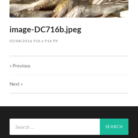
image-DC716b.jpeg
03/08/2016
916
x
916 PX
« Previous
Next
»
Search
for: