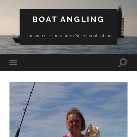
BOAT ANGLING
The web site for eastern Solent boat fishing
Toggle
Toggle
search
mobile
field
menu