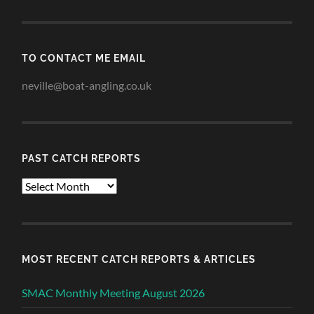
TO CONTACT ME EMAIL
neville@boat-angling.co.uk
PAST CATCH REPORTS
Past
Catch
Reports
MOST RECENT CATCH REPORTS & ARTICLES
SMAC Monthly Meeting August 2026