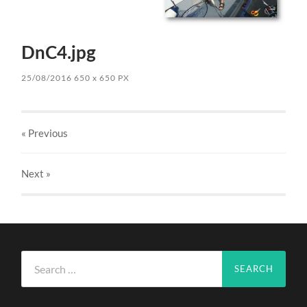
DnC4.jpg
25/08/2016
650
x
650 PX
« Previous
Next
»
Search
for: