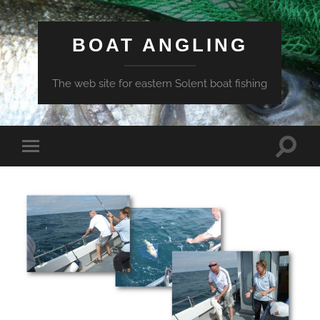
BOAT ANGLING
The web site for eastern Solent boat fishing
Toggle
Toggle
search
mobile
field
menu