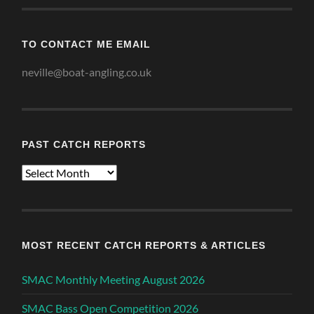
TO CONTACT ME EMAIL
neville@boat-angling.co.uk
PAST CATCH REPORTS
Past
Catch
Reports
MOST RECENT CATCH REPORTS & ARTICLES
SMAC Monthly Meeting August 2026
SMAC Bass Open Competition 2026