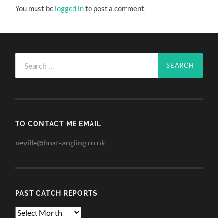
You must be
logged in
to post a comment.
Search
for:
TO CONTACT ME EMAIL
neville@boat-angling.co.uk
PAST CATCH REPORTS
Past