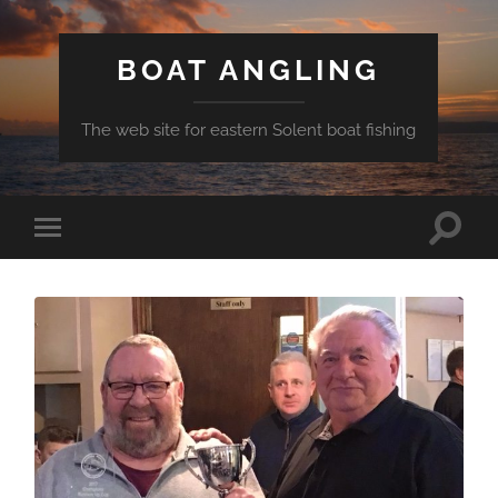
BOAT ANGLING
The web site for eastern Solent boat fishing
Toggle
Toggle
search
mobile
field
menu