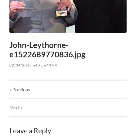
John-Leythorne-
e1522689770836.jpg
02/04/2018
640
x
640 PX
« Previous
Next
»
Leave a Reply