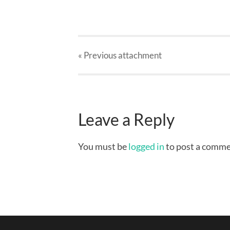
« Previous
attachment
Leave a Reply
You must be
logged in
to post a comme