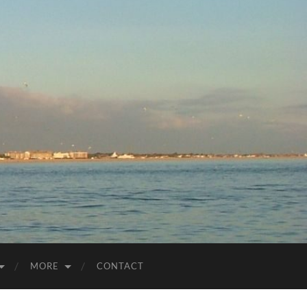
MORE
CONTACT