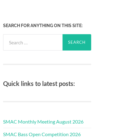
SEARCH FOR ANYTHING ON THIS SITE:
Search
for:
Quick links to latest posts:
SMAC Monthly Meeting August 2026
SMAC Bass Open Competition 2026