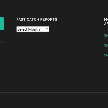
PAST CATCH REPORTS
M
A
Past
Catch
S
Reports
S
SM