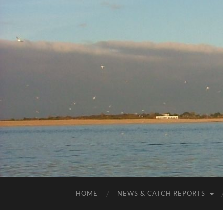
HOME
NEWS & CATCH REPORTS