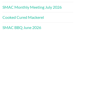
SMAC Monthly Meeting July 2026
Cooked Cured Mackerel
SMAC BBQ June 2026