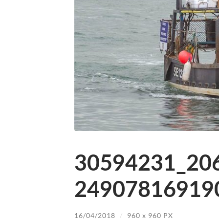
30594231_20
249078169190
16/04/2018
/
960
x
960 PX