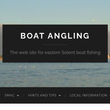
BOAT ANGLING
The web site for eastern Solent boat fishing
SMAC
HINTS AND TIPS
LOCAL INFORMATION