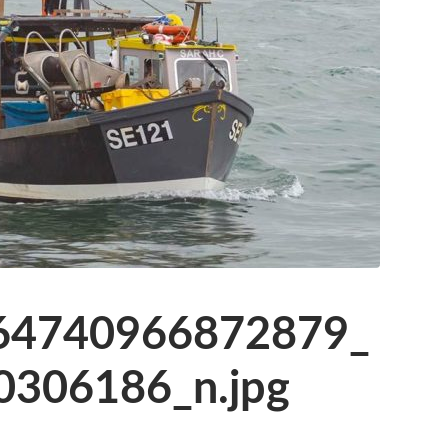
64740966872879_
306186_n.jpg