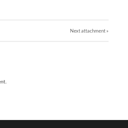
Next
attachment
»
nt.