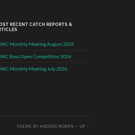
OST RECENT CATCH REPORTS &
RTICLES
MAC Monthly Meeting August 2026
MAC Bass Open Competition 2026
AC Monthly Meeting July 2026
THEME BY
ANDERS NORÉN
—
UP ↑