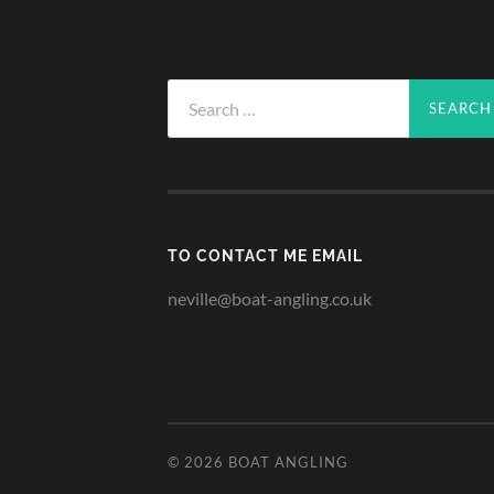
Search
for:
TO CONTACT ME EMAIL
neville@boat-angling.co.uk
© 2026
BOAT ANGLING