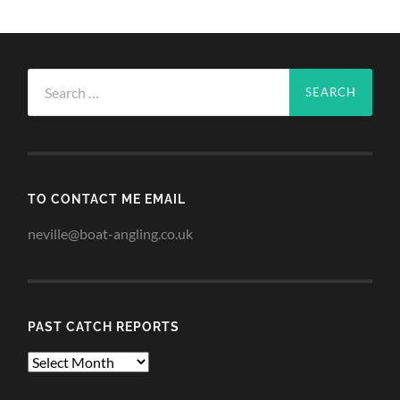
Search
for:
TO CONTACT ME EMAIL
neville@boat-angling.co.uk
PAST CATCH REPORTS
Past
Catch
Reports