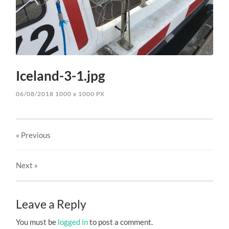
Iceland-3-1.jpg
06/08/2018
1000
x
1000 PX
« Previous
Next
»
Leave a Reply
You must be
logged in
to post a comment.