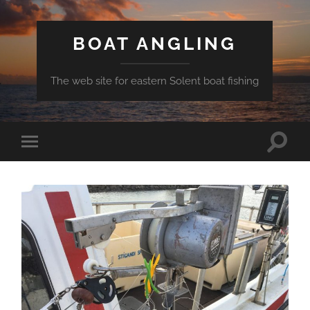
BOAT ANGLING
The web site for eastern Solent boat fishing
Toggle
Toggle
search
mobile
field
menu