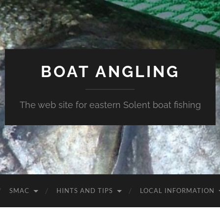
BOAT ANGLING
The web site for eastern Solent boat fishing
SMAC
HINTS AND TIPS
LOCAL INFORMATION