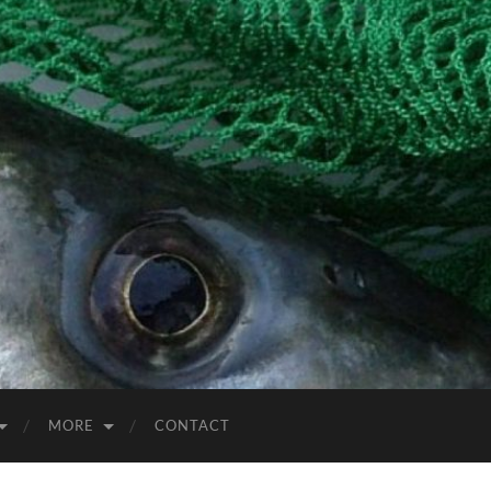
MORE
CONTACT