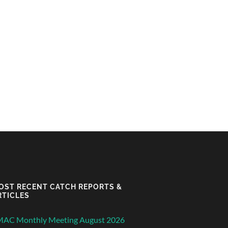
OST RECENT CATCH REPORTS &
RTICLES
MAC Monthly Meeting August 2026