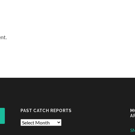
nt.
PAST CATCH REPORTS
M
A
Past
Catch
S