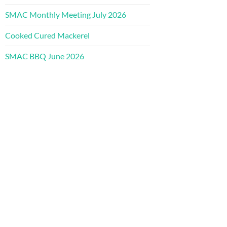
SMAC Monthly Meeting July 2026
Cooked Cured Mackerel
SMAC BBQ June 2026