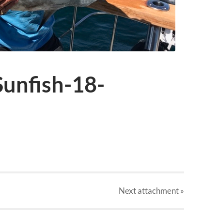
unfish-18-
Next
attachment
»