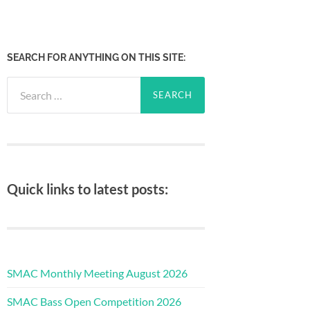
SEARCH FOR ANYTHING ON THIS SITE:
Search
for:
Quick links to latest posts:
SMAC Monthly Meeting August 2026
SMAC Bass Open Competition 2026