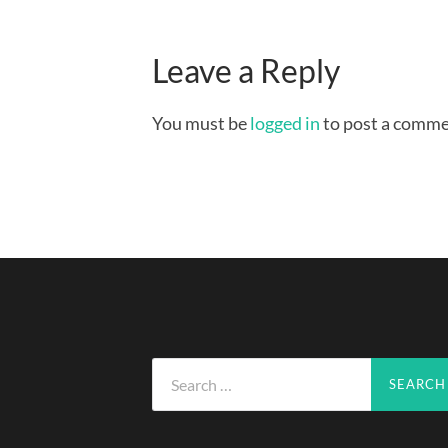
Leave a Reply
You must be
logged in
to post a comme
Search
for: