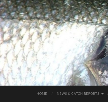
HOME
NEWS & CATCH REPORTS