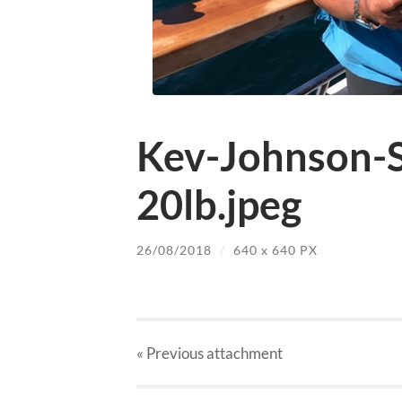
Kev-Johnson-S
20lb.jpeg
26/08/2018
/
640
x
640 PX
« Previous
attachment