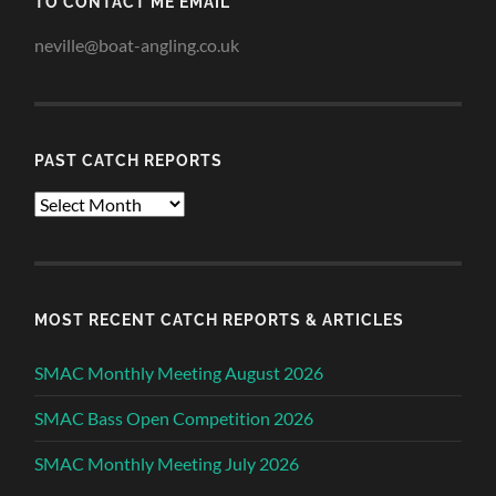
TO CONTACT ME EMAIL
neville@boat-angling.co.uk
PAST CATCH REPORTS
Past
Catch
Reports
MOST RECENT CATCH REPORTS & ARTICLES
SMAC Monthly Meeting August 2026
SMAC Bass Open Competition 2026
SMAC Monthly Meeting July 2026