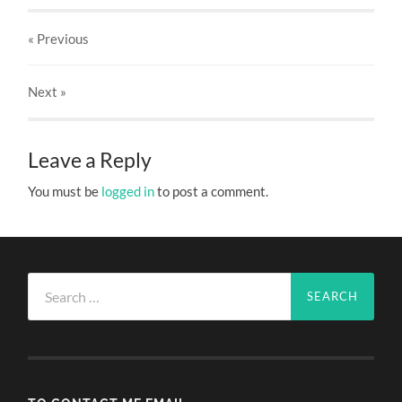
« Previous
Next
»
Leave a Reply
You must be
logged in
to post a comment.
Search
for: