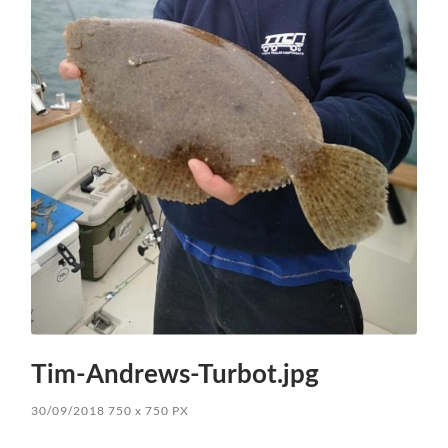
Tim-Andrews-Turbot.jpg
30/09/2018
750
x
750 PX