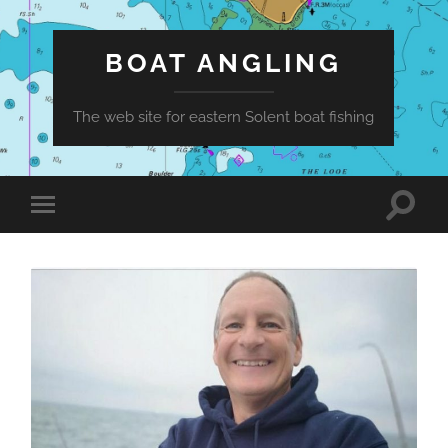
BOAT ANGLING
The web site for eastern Solent boat fishing
Toggle
Toggle
search
mobile
field
menu