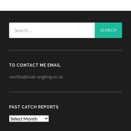
Search
for:
TO CONTACT ME EMAIL
neville@boat-angling.co.uk
PAST CATCH REPORTS
Past
Catch
Reports