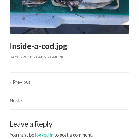
Inside-a-cod.jpg
04/11/2018
2048
x
2048 PX
« Previous
Next
»
Leave a Reply
You must be
logged in
to post a comment.