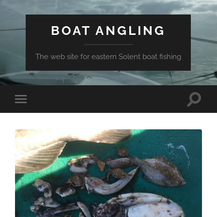
BOAT ANGLING
The web site for eastern Solent boat fishing
Toggle
Toggle
search
mobile
field
menu