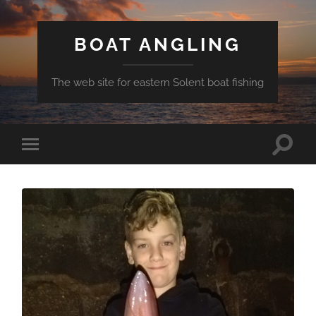
BOAT ANGLING
The web site for eastern Solent boat fishing
Toggle
Toggle
search
mobile
field
menu