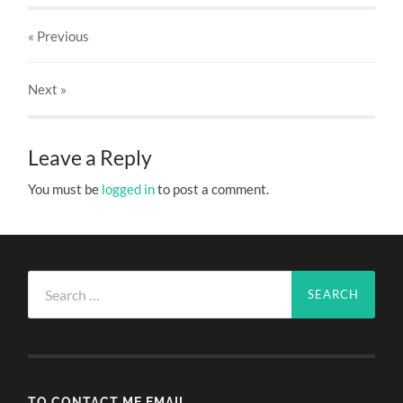
« Previous
Next
»
Leave a Reply
You must be
logged in
to post a comment.
Search
for:
TO CONTACT ME EMAIL