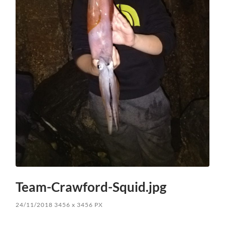
Team-Crawford-Squid.jpg
24/11/2018
3456
x
3456 PX