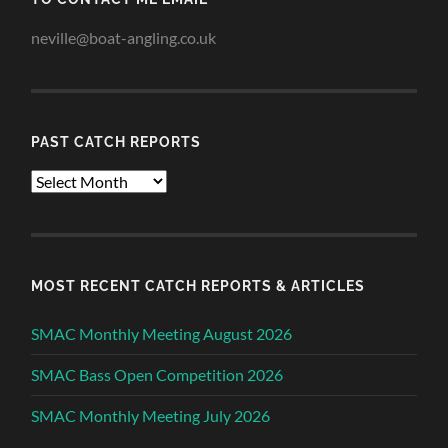
neville@boat-angling.co.uk
PAST CATCH REPORTS
Past
Catch
Reports
MOST RECENT CATCH REPORTS & ARTICLES
SMAC Monthly Meeting August 2026
SMAC Bass Open Competition 2026
SMAC Monthly Meeting July 2026