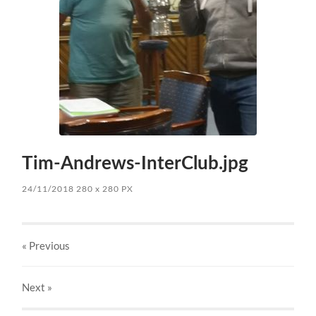
Tim-Andrews-InterClub.jpg
24/11/2018
280
x
280 PX
« Previous
Next
»