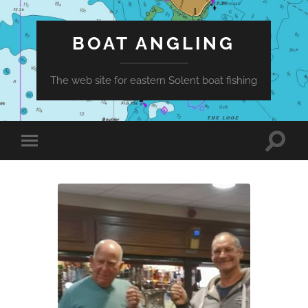
BOAT ANGLING
The web site for eastern Solent boat fishing
Toggle
Toggle
search
mobile
field
menu