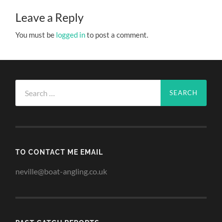
Leave a Reply
You must be
logged in
to post a comment.
Search
for:
TO CONTACT ME EMAIL
neville@boat-angling.co.uk