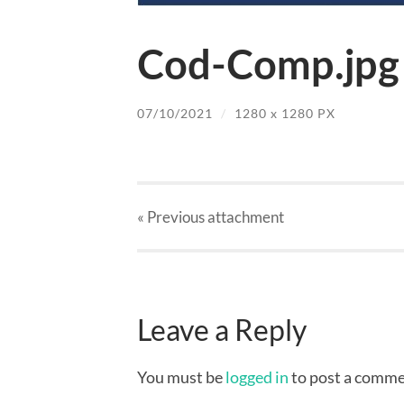
Cod-Comp.jpg
07/10/2021
/
1280
x
1280 PX
« Previous
attachment
Leave a Reply
You must be
logged in
to post a comme