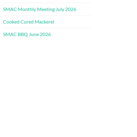
SMAC Monthly Meeting July 2026
Cooked Cured Mackerel
SMAC BBQ June 2026