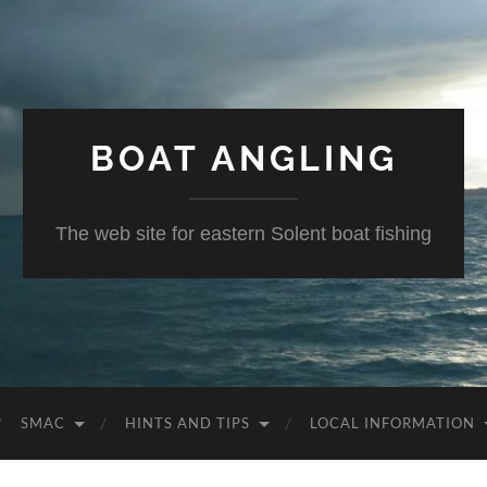
BOAT ANGLING
The web site for eastern Solent boat fishing
SMAC
HINTS AND TIPS
LOCAL INFORMATION