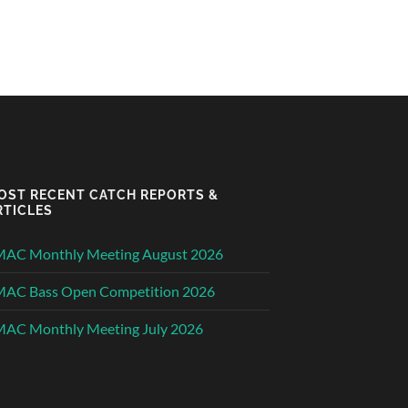
OST RECENT CATCH REPORTS &
RTICLES
MAC Monthly Meeting August 2026
MAC Bass Open Competition 2026
AC Monthly Meeting July 2026