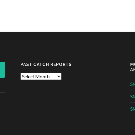
PAST CATCH REPORTS
M
A
Past
Catch
S
Reports
S
SM