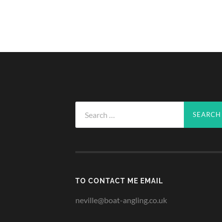
Search
for:
TO CONTACT ME EMAIL
neville@boat-angling.co.uk