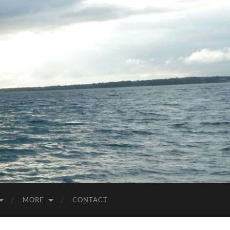
MORE
CONTACT