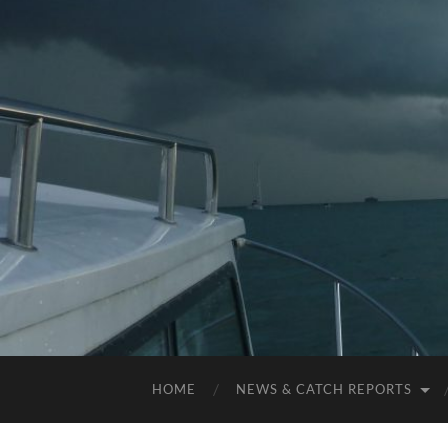
HOME
NEWS & CATCH REPORTS