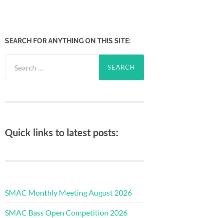
SEARCH FOR ANYTHING ON THIS SITE:
Search
for:
Quick links to latest posts:
SMAC Monthly Meeting August 2026
SMAC Bass Open Competition 2026