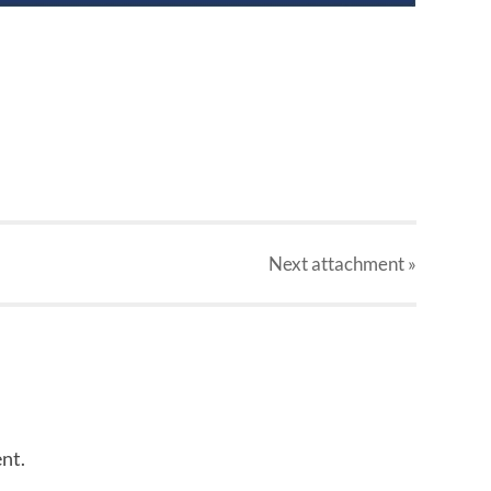
Next
attachment
»
nt.