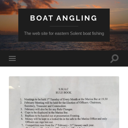
BOAT ANGLING
The web site for eastern Solent boat fishing
Toggle
Toggle
search
mobile
field
menu