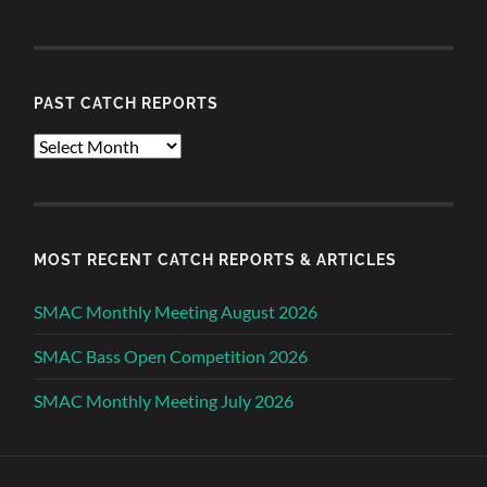
PAST CATCH REPORTS
Past
Catch
Reports
MOST RECENT CATCH REPORTS & ARTICLES
SMAC Monthly Meeting August 2026
SMAC Bass Open Competition 2026
SMAC Monthly Meeting July 2026