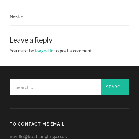
Next
»
Leave a Reply
You must be
logged in
to post a comment.
Search
for:
TO CONTACT ME EMAIL
neville@boat-angling.co.uk