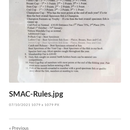
SMAC-Rules.jpg
07/10/2021
1079
x
1079 PX
« Previous