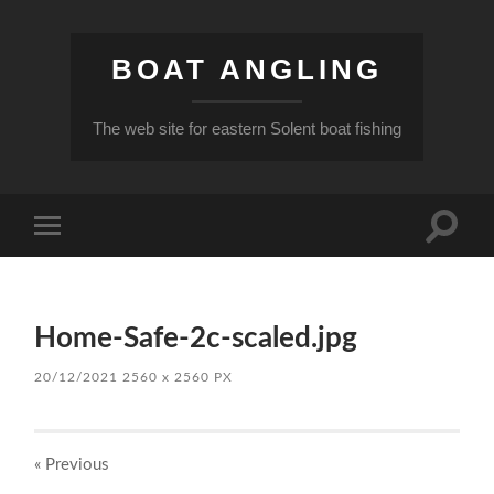
BOAT ANGLING
The web site for eastern Solent boat fishing
Toggle
Toggle
search
mobile
field
menu
Home-Safe-2c-scaled.jpg
20/12/2021
2560
x
2560 PX
« Previous