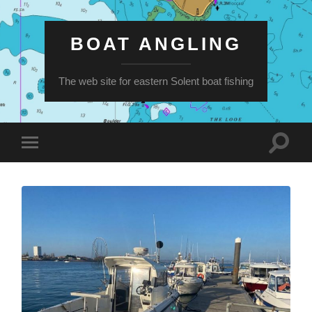
BOAT ANGLING
The web site for eastern Solent boat fishing
Toggle
Toggle
search
mobile
field
menu