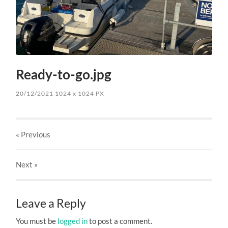
Ready-to-go.jpg
20/12/2021
1024
x
1024 PX
« Previous
Next
»
Leave a Reply
You must be
logged in
to post a comment.