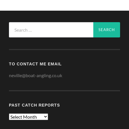
Search
for:
TO CONTACT ME EMAIL
neville@boat-angling.co.uk
PAST CATCH REPORTS
Past
Catch
Reports