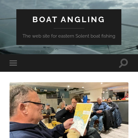
BOAT ANGLING
The web site for eastern Solent boat fishing
Toggle
Toggle
search
mobile
field
menu