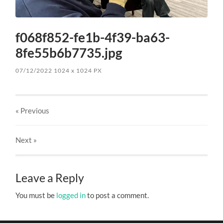
f068f852-fe1b-4f39-ba63-
8fe55b6b7735.jpg
07/12/2022
1024
x
1024 PX
« Previous
Next
»
Leave a Reply
You must be
logged in
to post a comment.