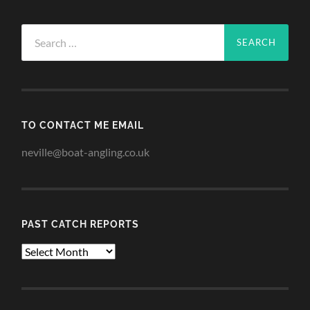
Search
for:
TO CONTACT ME EMAIL
neville@boat-angling.co.uk
PAST CATCH REPORTS
Past
Catch
Reports