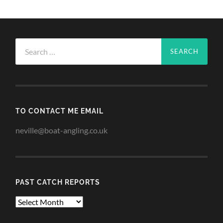
Search
for:
TO CONTACT ME EMAIL
neville@boat-angling.co.uk
PAST CATCH REPORTS
Past
Catch
Reports