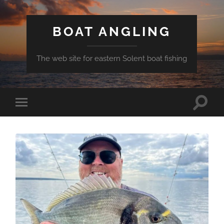
BOAT ANGLING
The web site for eastern Solent boat fishing
Toggle
Toggle
search
mobile
field
menu