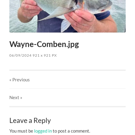
Wayne-Comben.jpg
06/09/2024
921
x
921 PX
« Previous
Next
»
Leave a Reply
You must be
logged in
to post a comment.