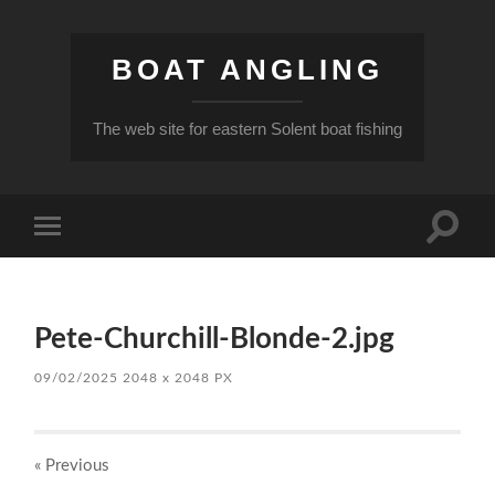
BOAT ANGLING
The web site for eastern Solent boat fishing
Toggle
Toggle
search
mobile
field
menu
Pete-Churchill-Blonde-2.jpg
09/02/2025
2048
x
2048 PX
« Previous