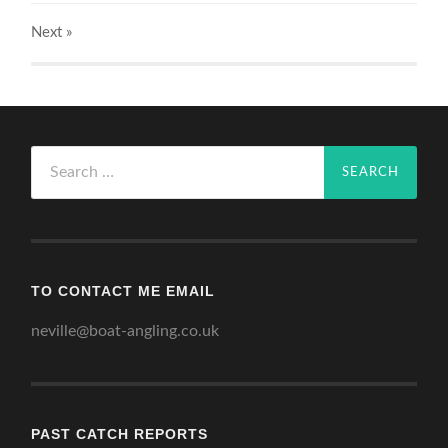
Next
»
Search
for:
TO CONTACT ME EMAIL
neville@boat-angling.co.uk
PAST CATCH REPORTS