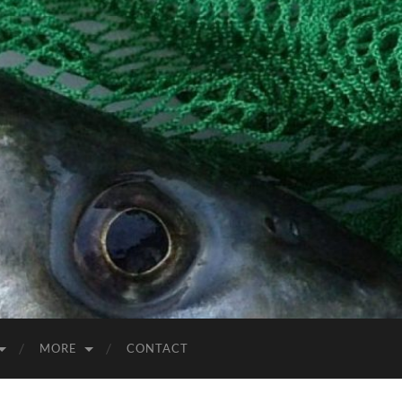
MORE
CONTACT