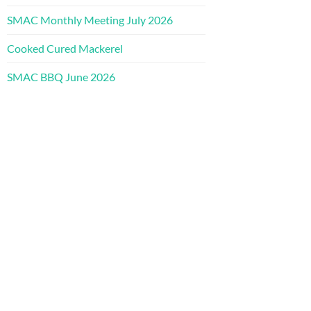
SMAC Monthly Meeting July 2026
Cooked Cured Mackerel
SMAC BBQ June 2026