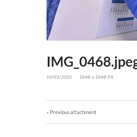
IMG_0468.jpe
10/03/2025
/
2048
x
2048 PX
« Previous
attachment