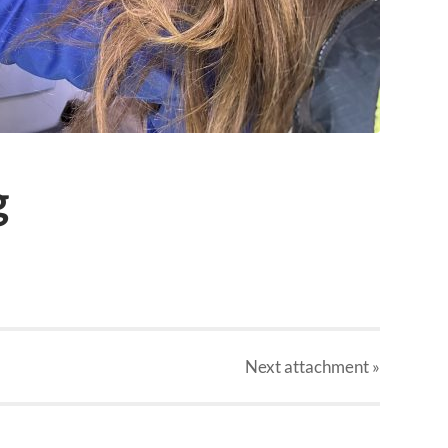
g
Next
attachment
»