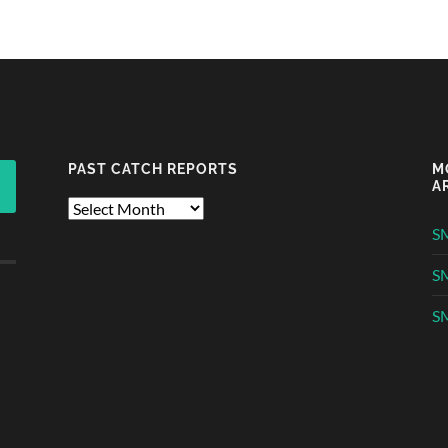
PAST CATCH REPORTS
M
A
Past
Catch
S
Reports
S
SM