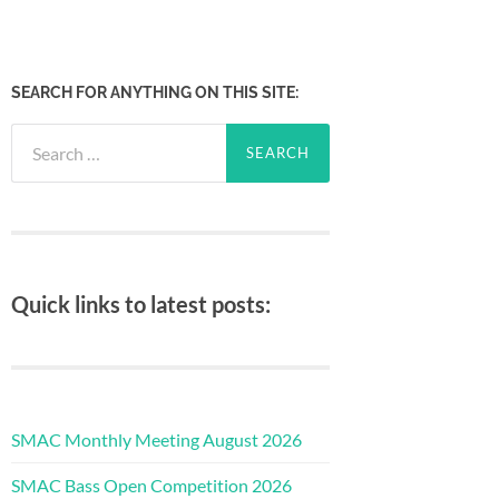
SEARCH FOR ANYTHING ON THIS SITE:
Search
for:
Quick links to latest posts:
SMAC Monthly Meeting August 2026
SMAC Bass Open Competition 2026