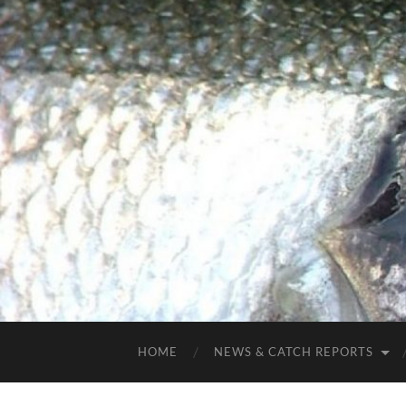
HOME
NEWS & CATCH REPORTS