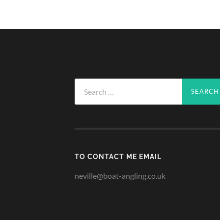
Search
for:
TO CONTACT ME EMAIL
neville@boat-angling.co.uk