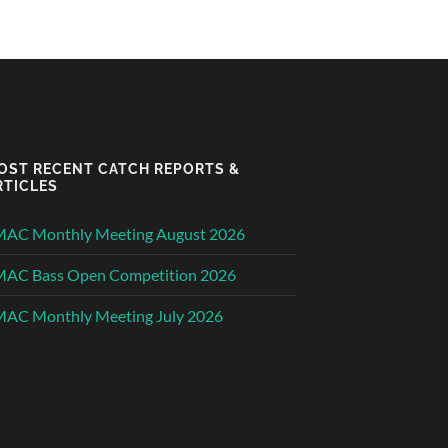
OST RECENT CATCH REPORTS &
RTICLES
MAC Monthly Meeting August 2026
MAC Bass Open Competition 2026
AC Monthly Meeting July 2026