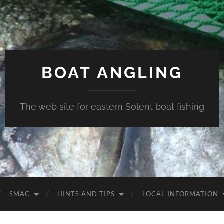
BOAT ANGLING
The web site for eastern Solent boat fishing
SMAC
HINTS AND TIPS
LOCAL INFORMATION