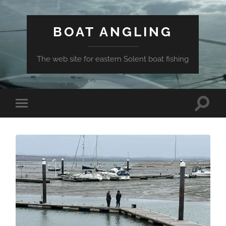
BOAT ANGLING
The web site for eastern Solent boat fishing
Toggle
Toggle
search
mobile
field
menu