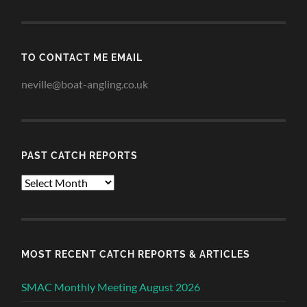
TO CONTACT ME EMAIL
neville@boat-angling.co.uk
PAST CATCH REPORTS
Past
Catch
Reports
MOST RECENT CATCH REPORTS & ARTICLES
SMAC Monthly Meeting August 2026