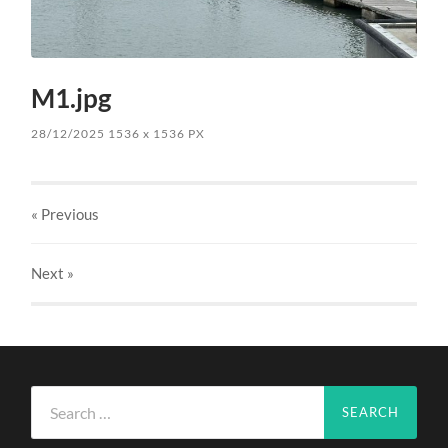
M1.jpg
28/12/2025
1536
x
1536 PX
« Previous
Next
»
Search
for: