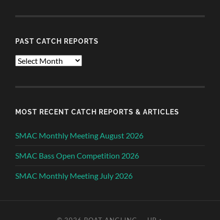
PAST CATCH REPORTS
Past
Catch
Reports
MOST RECENT CATCH REPORTS & ARTICLES
SMAC Monthly Meeting August 2026
SMAC Bass Open Competition 2026
SMAC Monthly Meeting July 2026