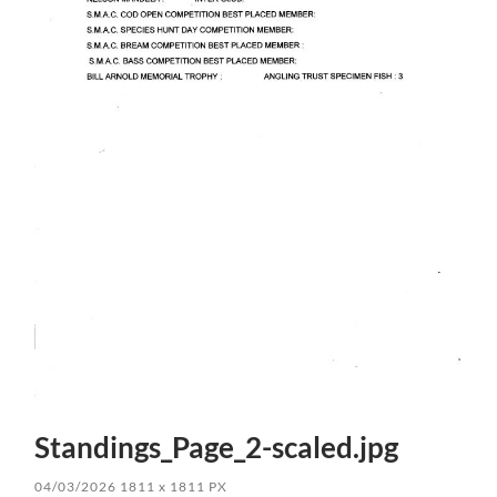
Standings_Page_2-scaled.jpg
04/03/2026
1811
x
1811 PX