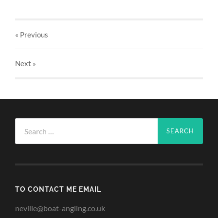
« Previous
Next
»
Search
for:
TO CONTACT ME EMAIL
neville@boat-angling.co.uk