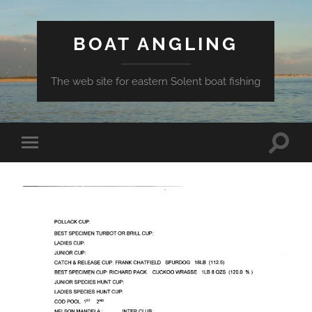
BOAT ANGLING
The web site for eastern Solent boat fishing
Toggle
Toggle
search
mobile
field
menu