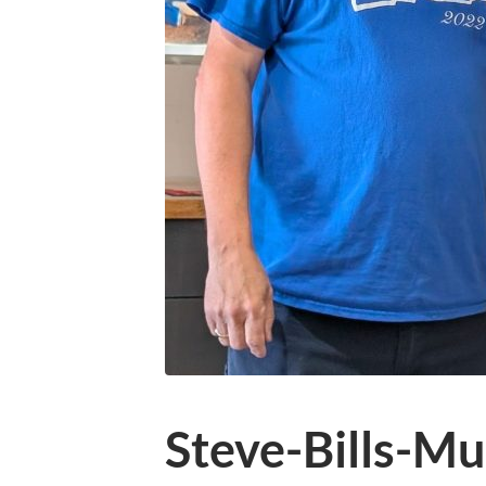
Steve-Bills-Mu