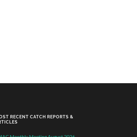
OST RECENT CATCH REPORTS &
RTICLES
MAC Monthly Meeting August 2026