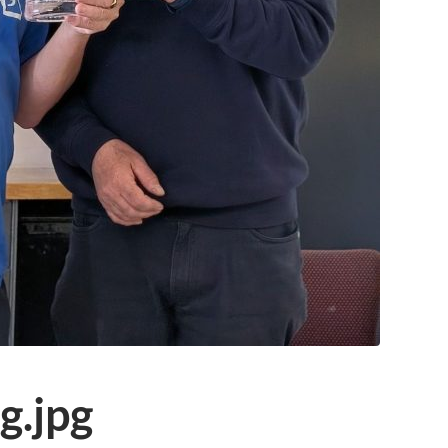
g.jpg