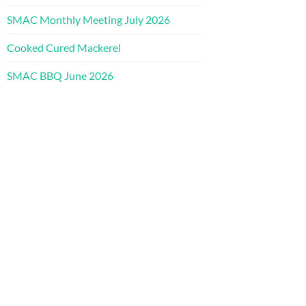
SMAC Monthly Meeting July 2026
Cooked Cured Mackerel
SMAC BBQ June 2026