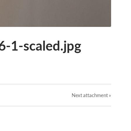
6-1-scaled.jpg
Next
attachment
»