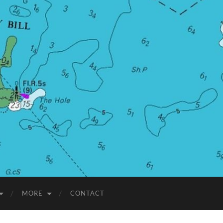
MORE
CONTACT