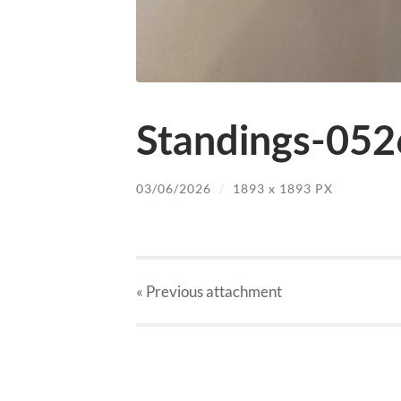
Standings-052
03/06/2026
/
1893
x
1893 PX
« Previous
attachment