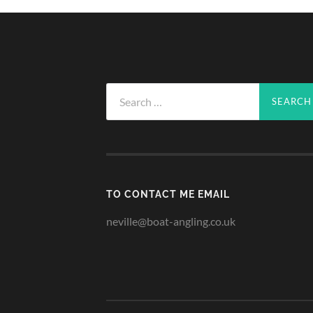
Search
for:
TO CONTACT ME EMAIL
neville@boat-angling.co.uk