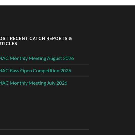
OST RECENT CATCH REPORTS &
RTICLES
MAC Monthly Meeting August 2026
MAC Bass Open Competition 2026
AC Monthly Meeting July 2026