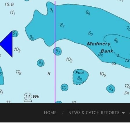
HOME
NEWS & CATCH REPORTS