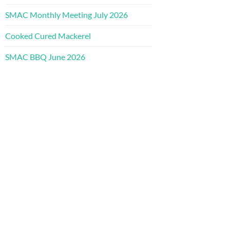
SMAC Monthly Meeting July 2026
Cooked Cured Mackerel
SMAC BBQ June 2026