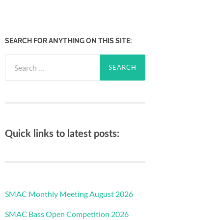
SEARCH FOR ANYTHING ON THIS SITE:
Search
for:
Quick links to latest posts:
SMAC Monthly Meeting August 2026
SMAC Bass Open Competition 2026