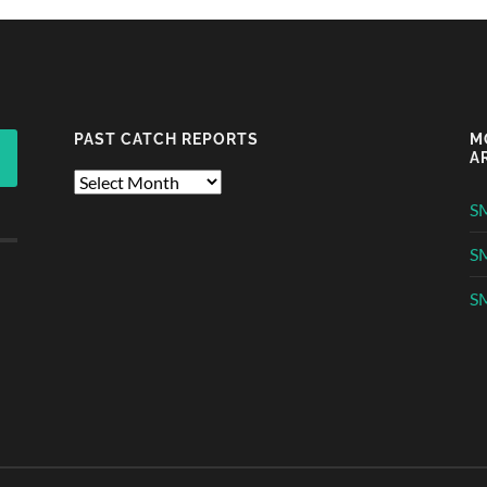
PAST CATCH REPORTS
M
A
Past
Catch
S
Reports
S
SM