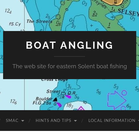
BOAT ANGLING
The web site for eastern Solent boat fishing
SMAC
HINTS AND TIPS
LOCAL INFORMATION