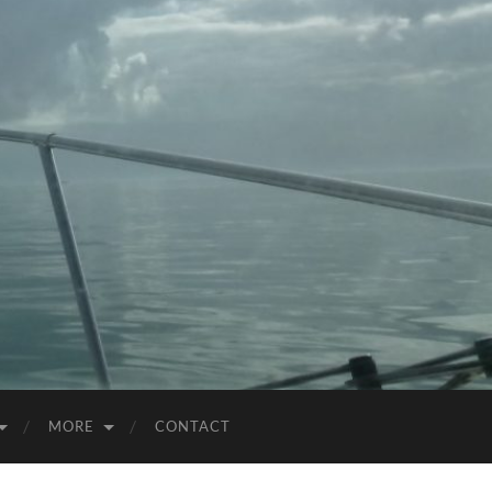
MORE
CONTACT