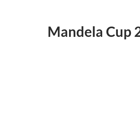
Mandela Cup 