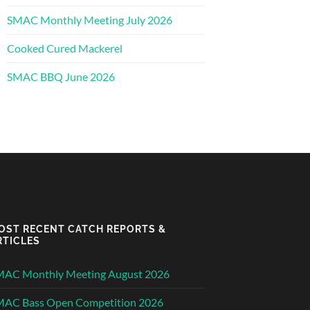
SMAC Monthly Meeting July 2026
Cooked Cured Mackerel
SMAC BBQ June 2026
OST RECENT CATCH REPORTS &
RTICLES
MAC Monthly Meeting August 2026
MAC Bass Open Competition 2026