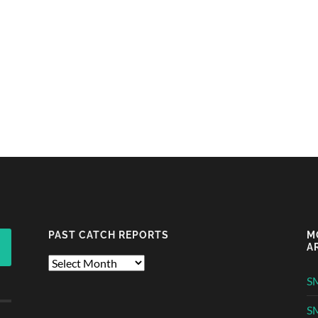
PAST CATCH REPORTS
M
A
Past
Catch
S
Reports
S