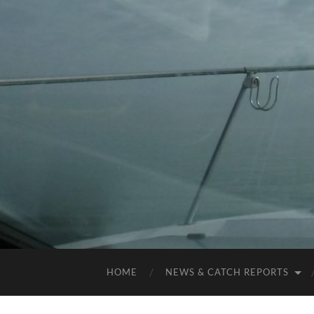
HOME
NEWS & CATCH REPORTS