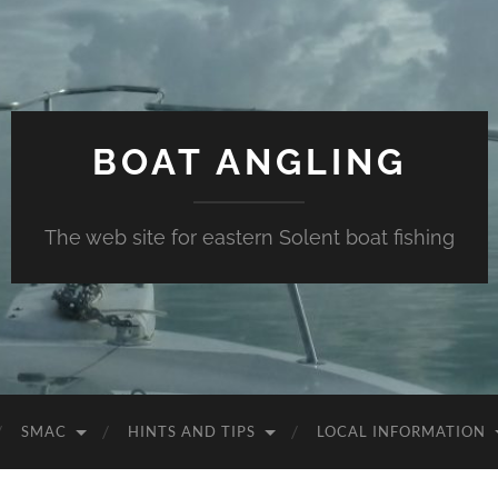
BOAT ANGLING
The web site for eastern Solent boat fishing
SMAC
HINTS AND TIPS
LOCAL INFORMATION