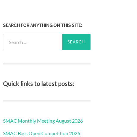
SEARCH FOR ANYTHING ON THIS SITE:
Search
for:
Quick links to latest posts:
SMAC Monthly Meeting August 2026
SMAC Bass Open Competition 2026