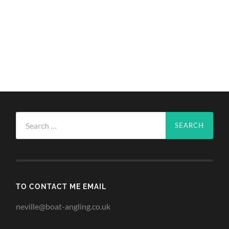
Search
for:
TO CONTACT ME EMAIL
neville@boat-angling.co.uk