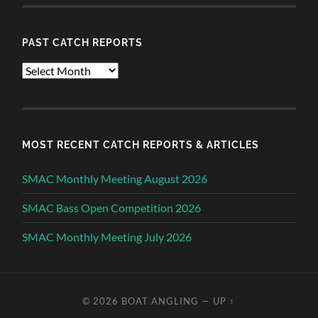
PAST CATCH REPORTS
Past
Catch
Reports
MOST RECENT CATCH REPORTS & ARTICLES
SMAC Monthly Meeting August 2026
SMAC Bass Open Competition 2026
SMAC Monthly Meeting July 2026
© 2026
BOAT ANGLING
—
UP ↑