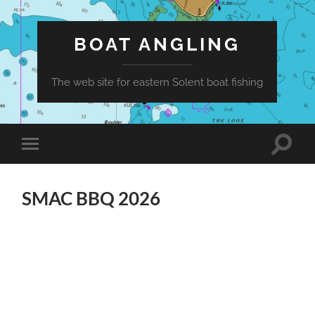
BOAT ANGLING
The web site for eastern Solent boat fishing
Toggle
Toggle
search
mobile
field
menu
SMAC BBQ 2026