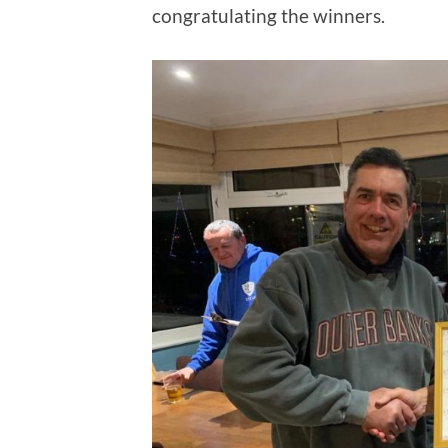
congratulating the winners.