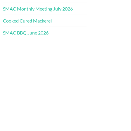
SMAC Monthly Meeting July 2026
Cooked Cured Mackerel
SMAC BBQ June 2026