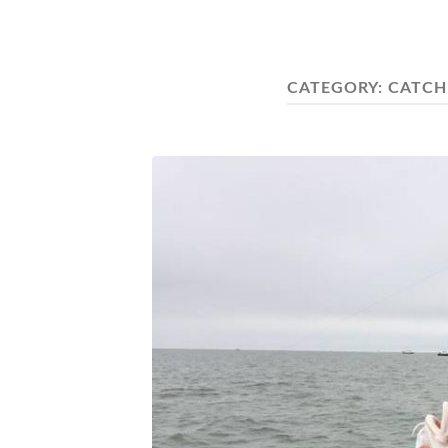
CATEGORY:
CATCH