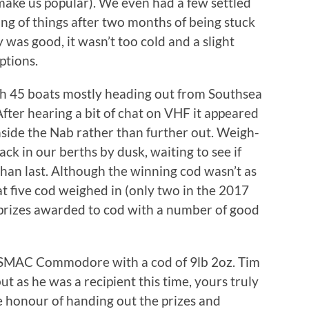
ake us popular). We even had a few settled
ng of things after two months of being stuck
y was good, it wasn’t too cold and a slight
ptions.
ith 45 boats mostly heading out from Southsea
fter hearing a bit of chat on VHF it appeared
nside the Nab rather than further out. Weigh-
ck in our berths by dusk, waiting to see if
 than last. Although the winning cod wasn’t as
at five cod weighed in (only two in the 2017
prizes awarded to cod with a number of good
SMAC Commodore with a cod of 9lb 2oz. Tim
t as he was a recipient this time, yours truly
e honour of handing out the prizes and