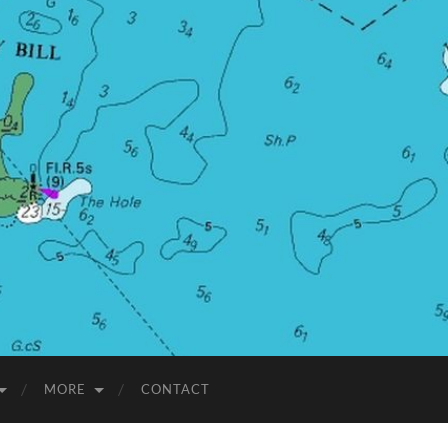
MORE
CONTACT