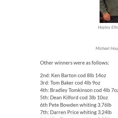
Hayley Elli
Michael Houg
Other winners were as follows:
2nd: Ken Barton cod 8lb 14oz
3rd: Tom Baker cod 4lb 9oz
4th: Bradley Tomkinson cod 4lb 7o
5th: Dean Kilford cod 3lb 10oz
6th Pete Bowden whiting 3.76lb
7th: Darren Price whiting 3.24lb