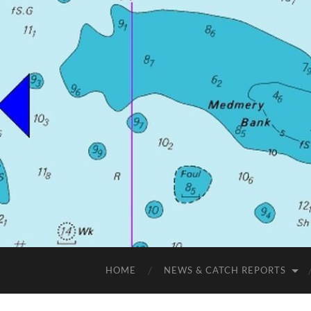
HOME
NEWS & CATCH REPORTS