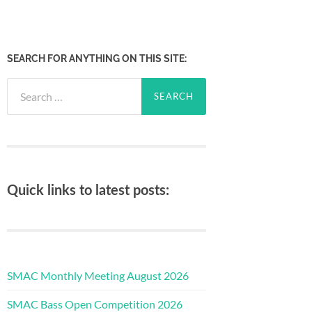
SEARCH FOR ANYTHING ON THIS SITE:
Search
for:
Quick links to latest posts:
SMAC Monthly Meeting August 2026
SMAC Bass Open Competition 2026