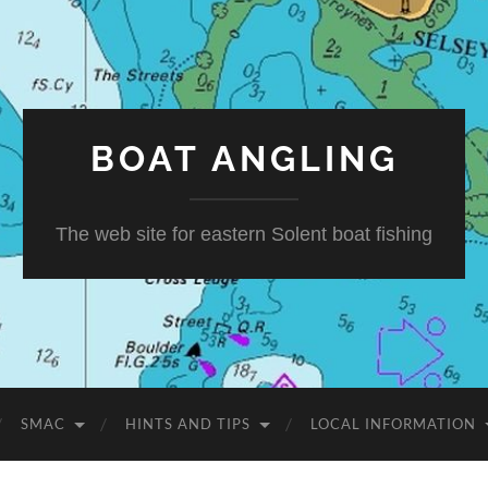
BOAT ANGLING
The web site for eastern Solent boat fishing
SMAC
HINTS AND TIPS
LOCAL INFORMATION