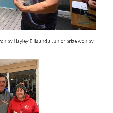
won by Hayley Ellis and a Junior prize won by