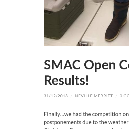
SMAC Open Co
Results!
31/12/2018
/
NEVILLE MERRITT
/
0 C
Finally…we had the competition o
postponements due to the weather 