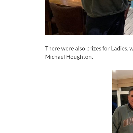
There were also prizes for Ladies, 
Michael Houghton.