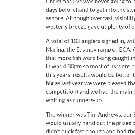
Christmas Eve was never going to m
days beforehand to get into the swi
ashore. Although overcast, visibilit
westerly breeze gave us plenty of o
A total of 102 anglers signed in, w
Marina, the Eastney ramp or ECA. A
that more fish were being caught i
in was 4.30pm so most of us were ba
this years’ results would be better
big as last year we were pleased th
competition) and we had the main 
whiting as runners-up.
The winner was Tim Andrews, our 
would usually hand out the prizes bu
didn’t duck fast enough and had th