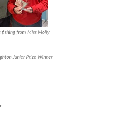
s fishing from Miss Molly
hton Junior Prize Winner
z