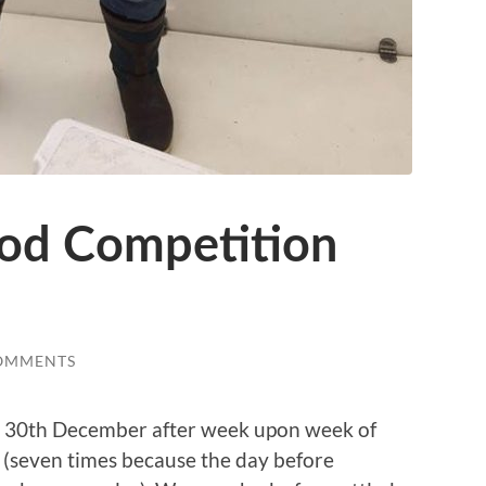
d Competition
OMMENTS
n 30th December after week upon week of
(seven times because the day before