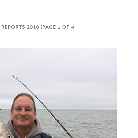
 REPORTS 2018
(PAGE 1 OF 4)