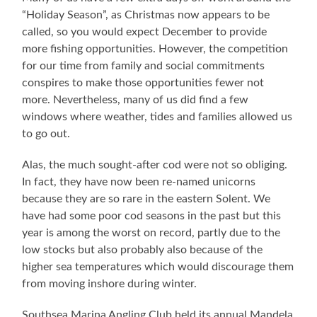
“Holiday Season”, as Christmas now appears to be
called, so you would expect December to provide
more fishing opportunities. However, the competition
for our time from family and social commitments
conspires to make those opportunities fewer not
more. Nevertheless, many of us did find a few
windows where weather, tides and families allowed us
to go out.
Alas, the much sought-after cod were not so obliging.
In fact, they have now been re-named unicorns
because they are so rare in the eastern Solent. We
have had some poor cod seasons in the past but this
year is among the worst on record, partly due to the
low stocks but also probably also because of the
higher sea temperatures which would discourage them
from moving inshore during winter.
Southsea Marina Angling Club held its annual Mandela