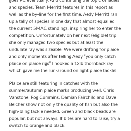
goes PC eventually. And continuing the topic of ladies
and species, Team Merritt features in this report as
well as the by-line for the first time. Aedy Merritt ran
up a tally of species in one day that almost equalled
the current SMAC standings, inspiring her to enter the
competition. Unfortunately on her next (eligible) trip
she only managed two species but at least the
undulate ray was sizeable. We were drifting for plaice
and only moments after telling Aedy “you only catch
plaice on plaice rigs” I hooked a 12lb thornback ray
which gave me the run-around on light plaice tackle!
Plaice are still featuring in catches with the
summer/autumn plaice marks producing well. Chris
Vanstone, Rog Cummins, Damian Fairchild and Dave
Belcher show not only the quality of fish but also the
high-bling tackle needed. Green and black beads are
popular, but not always. If bites are hard to raise, try a
switch to orange and black.