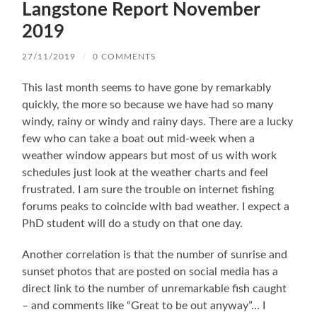
Langstone Report November
2019
27/11/2019
/
0 COMMENTS
This last month seems to have gone by remarkably
quickly, the more so because we have had so many
windy, rainy or windy and rainy days. There are a lucky
few who can take a boat out mid-week when a
weather window appears but most of us with work
schedules just look at the weather charts and feel
frustrated. I am sure the trouble on internet fishing
forums peaks to coincide with bad weather. I expect a
PhD student will do a study on that one day.
Another correlation is that the number of sunrise and
sunset photos that are posted on social media has a
direct link to the number of unremarkable fish caught
– and comments like “Great to be out anyway”… I