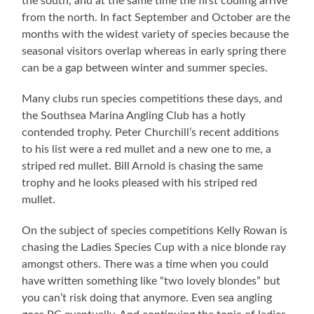
the south, and at the same time the first codling arrive
from the north. In fact September and October are the
months with the widest variety of species because the
seasonal visitors overlap whereas in early spring there
can be a gap between winter and summer species.
Many clubs run species competitions these days, and
the Southsea Marina Angling Club has a hotly
contended trophy. Peter Churchill’s recent additions
to his list were a red mullet and a new one to me, a
striped red mullet. Bill Arnold is chasing the same
trophy and he looks pleased with his striped red
mullet.
On the subject of species competitions Kelly Rowan is
chasing the Ladies Species Cup with a nice blonde ray
amongst others. There was a time when you could
have written something like “two lovely blondes” but
you can’t risk doing that anymore. Even sea angling