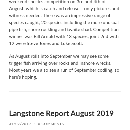
weekend species competition on 3rd and 4th of
August, which is catch and release – only pictures and
witness needed. There was an impressive range of
species caught, 20 species including the more unusual
pipe fish, shore rockling and twaite shad. Competition
winner was Bill Arnold with 13 species; joint 2nd with
12 were Steve Jones and Luke Scott.
As August rolls into September we may see some
trigger fish arriving over rocks and inshore wrecks.
Most years we also see a run of September codling, so
here’s hoping.
Langstone Report August 2019
31/07/2019
/
0 COMMENTS