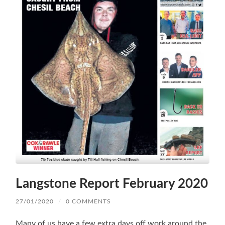
Langstone Report February 2020
27/01/2020
/
0 COMMENTS
Many of us have a few extra days off work around the