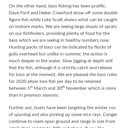
On the other hand, bass fishing has been prolific.
Dave Ford and Heber Crawford show off some double
figure fish while Luke Scott shows what can be caught
on inshore marks. We are seeing large shoals of sprats
on our fishfinders, providing plenty of food for the
bass which we are seeing in healthy numbers now.
Hunting packs of bass can be indicated by flocks of
gulls overhead but unlike in summer, the action is
much deeper in the water. Slow jigging at depth will
find the fish, although it is strictly catch and release
for bass at the moment. We are pleased the bass rules
for 2020 allow two fish per day to be retained
st
th
between 1
March and 30
November which is more
than in previous seasons.
Further out, boats have been targeting the winter run
of spurdog and also picking up some nice rays. Conger
continue to roam open ground and range in size from