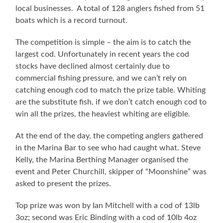
local businesses. A total of 128 anglers fished from 51
boats which is a record turnout.
The competition is simple – the aim is to catch the
largest cod. Unfortunately in recent years the cod
stocks have declined almost certainly due to
commercial fishing pressure, and we can’t rely on
catching enough cod to match the prize table. Whiting
are the substitute fish, if we don’t catch enough cod to
win all the prizes, the heaviest whiting are eligible.
At the end of the day, the competing anglers gathered
in the Marina Bar to see who had caught what. Steve
Kelly, the Marina Berthing Manager organised the
event and Peter Churchill, skipper of “Moonshine” was
asked to present the prizes.
Top prize was won by Ian Mitchell with a cod of 13lb
3oz; second was Eric Binding with a cod of 10lb 4oz