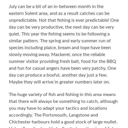
July can be a bit of an in-between month in the
eastern Solent area, and as a result catches can be
unpredictable. Not that fishing is ever predictable! One
day can be very productive, the next day can be very
quiet. This year the fishing seems to be following a
similar pattern. The spring and early summer run of
species including plaice, bream and tope have been
slowly moving away. Mackerel, once the reliable
summer visitor providing fresh bait, food for the BBQ
and fun for casual angers have been very patchy. One
day can produce a boxful, another day just a few.
Maybe they will arrive in greater numbers later on.
The huge variety of fish and fishing in this area means
that there will always be something to catch, although
you may have to adapt your tactics and locations
accordingly. The Portsmouth, Langstone and
Chichester harbours hold a good stock of large mullet.