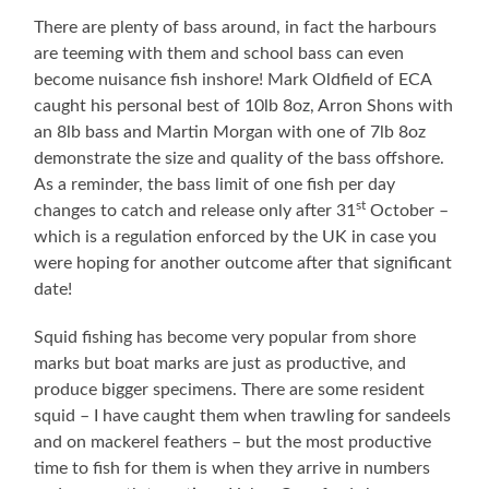
There are plenty of bass around, in fact the harbours
are teeming with them and school bass can even
become nuisance fish inshore! Mark Oldfield of ECA
caught his personal best of 10lb 8oz, Arron Shons with
an 8lb bass and Martin Morgan with one of 7lb 8oz
demonstrate the size and quality of the bass offshore.
As a reminder, the bass limit of one fish per day
st
changes to catch and release only after 31
October –
which is a regulation enforced by the UK in case you
were hoping for another outcome after that significant
date!
Squid fishing has become very popular from shore
marks but boat marks are just as productive, and
produce bigger specimens. There are some resident
squid – I have caught them when trawling for sandeels
and on mackerel feathers – but the most productive
time to fish for them is when they arrive in numbers