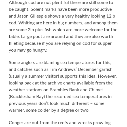
Although cod are not plentiful there are still some to
be caught. Solent marks have been more productive
and Jason Gillespie shows a very healthy looking 12lb
cod. Whiting are here in big numbers, and among them
are some 2lb plus fish which are more welcome for the
table. Large pout are around and they are also worth
filleting because if you are relying on cod for supper
you may go hungry.
Some anglers are blaming sea temperatures for this,
and catches such as Tim Andrews’ December garfish
(usually a summer visitor) supports this idea. However,
looking back at the archive charts available from the
weather stations on Brambles Bank and Chimet
(Bracklesham Bay) the recorded sea temperatures in
previous years don’t look much different – some
warmer, some colder by a degree or two.
Conger are out from the reefs and wrecks prowling