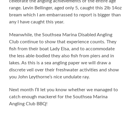
celebrate the angling achievements of the entire age
range. Levin Bellinger, aged only 5, caught this 2lb 14oz
bream which I am embarrassed to report is bigger than
any I have caught this year.
Meanwhile, the Southsea Marina Disabled Angling
Club continue to show that experience counts. They
fish from their boat Lady Elsa, and to accommodate
the less able-bodied they also fish from piers and in
lakes. As this is a sea angling paper we will draw a
discrete veil over their freshwater activities and show
you John Leythorne’s nice undulate ray.
Next month I’ll let you know whether we managed to
catch enough mackerel for the Southsea Marina
Angling Club BBQ!