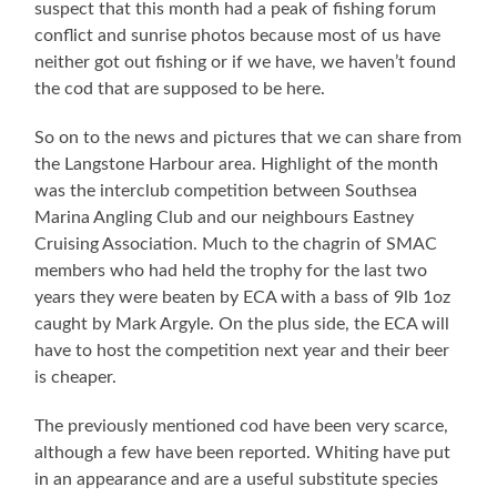
suspect that this month had a peak of fishing forum
conflict and sunrise photos because most of us have
neither got out fishing or if we have, we haven’t found
the cod that are supposed to be here.
So on to the news and pictures that we can share from
the Langstone Harbour area. Highlight of the month
was the interclub competition between Southsea
Marina Angling Club and our neighbours Eastney
Cruising Association. Much to the chagrin of SMAC
members who had held the trophy for the last two
years they were beaten by ECA with a bass of 9lb 1oz
caught by Mark Argyle. On the plus side, the ECA will
have to host the competition next year and their beer
is cheaper.
The previously mentioned cod have been very scarce,
although a few have been reported. Whiting have put
in an appearance and are a useful substitute species