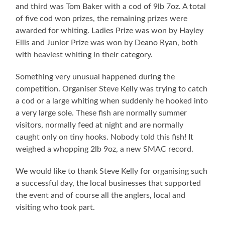
and third was Tom Baker with a cod of 9lb 7oz. A total
of five cod won prizes, the remaining prizes were
awarded for whiting. Ladies Prize was won by Hayley
Ellis and Junior Prize was won by Deano Ryan, both
with heaviest whiting in their category.
Something very unusual happened during the
competition. Organiser Steve Kelly was trying to catch
a cod or a large whiting when suddenly he hooked into
a very large sole. These fish are normally summer
visitors, normally feed at night and are normally
caught only on tiny hooks. Nobody told this fish! It
weighed a whopping 2lb 9oz, a new SMAC record.
We would like to thank Steve Kelly for organising such
a successful day, the local businesses that supported
the event and of course all the anglers, local and
visiting who took part.