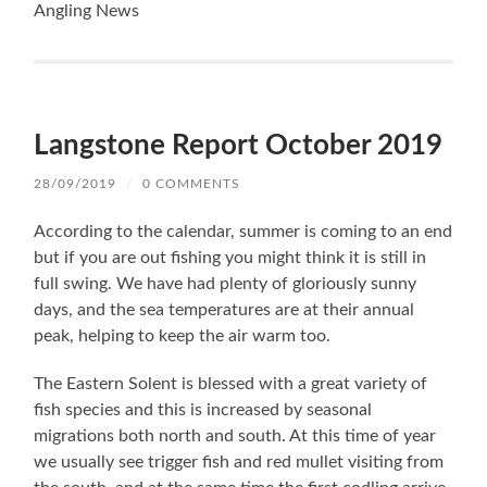
Langstone Report October 2019
28/09/2019
/
0 COMMENTS
According to the calendar, summer is coming to an end
but if you are out fishing you might think it is still in
full swing. We have had plenty of gloriously sunny
days, and the sea temperatures are at their annual
peak, helping to keep the air warm too.
The Eastern Solent is blessed with a great variety of
fish species and this is increased by seasonal
migrations both north and south. At this time of year
we usually see trigger fish and red mullet visiting from