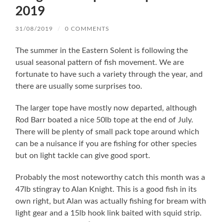
2019
31/08/2019
/
0 COMMENTS
The summer in the Eastern Solent is following the
usual seasonal pattern of fish movement. We are
fortunate to have such a variety through the year, and
there are usually some surprises too.
The larger tope have mostly now departed, although
Rod Barr boated a nice 50lb tope at the end of July.
There will be plenty of small pack tope around which
can be a nuisance if you are fishing for other species
but on light tackle can give good sport.
Probably the most noteworthy catch this month was a
47lb stingray to Alan Knight. This is a good fish in its
own right, but Alan was actually fishing for bream with
light gear and a 15lb hook link baited with squid strip.