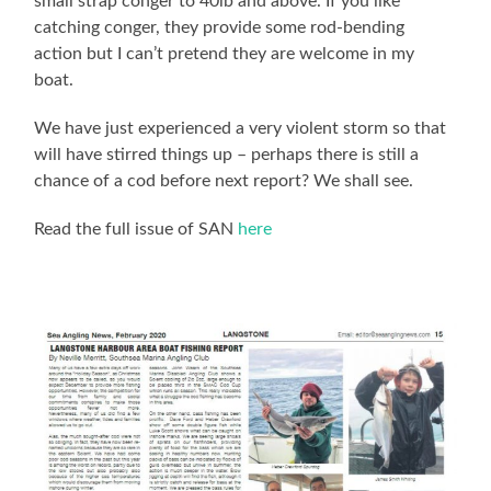
small strap conger to 40lb and above. If you like
catching conger, they provide some rod-bending
action but I can’t pretend they are welcome in my
boat.
We have just experienced a very violent storm so that
will have stirred things up – perhaps there is still a
chance of a cod before next report? We shall see.
Read the full issue of SAN
here