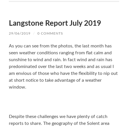
Langstone Report July 2019
29/06/2019
/
0 COMMENTS
As you can see from the photos, the last month has
seen weather conditions ranging from flat calm and
sunshine to wind and rain. In fact wind and rain has
predominated over the last two weeks and as usual I
am envious of those who have the flexibility to nip out
at short notice to take advantage of a weather
window.
Despite these challenges we have plenty of catch
reports to share. The geography of the Solent area