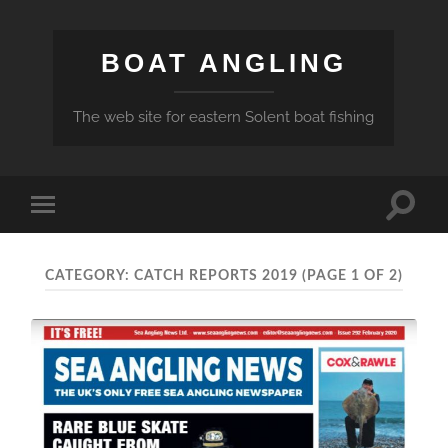
BOAT ANGLING
The web site for eastern Solent boat fishing
Toggle
Toggle
search
mobile
field
menu
CATEGORY:
CATCH REPORTS 2019
(PAGE 1 OF 2)