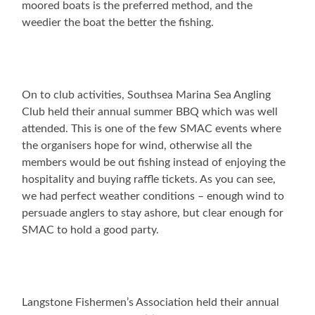
moored boats is the preferred method, and the
weedier the boat the better the fishing.
On to club activities, Southsea Marina Sea Angling
Club held their annual summer BBQ which was well
attended. This is one of the few SMAC events where
the organisers hope for wind, otherwise all the
members would be out fishing instead of enjoying the
hospitality and buying raffle tickets. As you can see,
we had perfect weather conditions – enough wind to
persuade anglers to stay ashore, but clear enough for
SMAC to hold a good party.
Langstone Fishermen’s Association held their annual