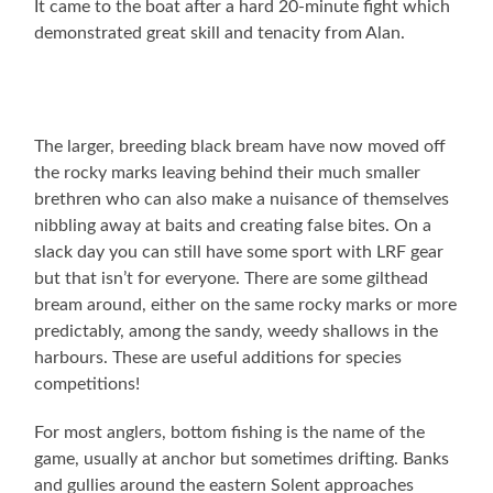
It came to the boat after a hard 20-minute fight which
demonstrated great skill and tenacity from Alan.
The larger, breeding black bream have now moved off
the rocky marks leaving behind their much smaller
brethren who can also make a nuisance of themselves
nibbling away at baits and creating false bites. On a
slack day you can still have some sport with LRF gear
but that isn’t for everyone. There are some gilthead
bream around, either on the same rocky marks or more
predictably, among the sandy, weedy shallows in the
harbours. These are useful additions for species
competitions!
For most anglers, bottom fishing is the name of the
game, usually at anchor but sometimes drifting. Banks
and gullies around the eastern Solent approaches