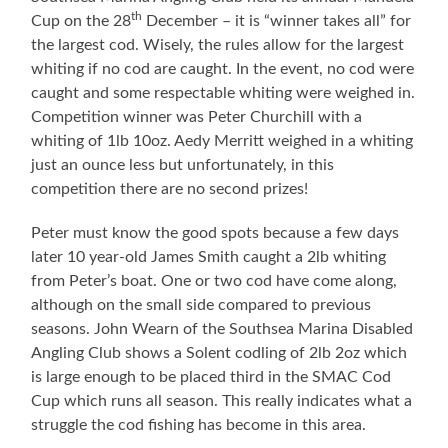
th
Cup on the 28
December – it is “winner takes all” for
the largest cod. Wisely, the rules allow for the largest
whiting if no cod are caught. In the event, no cod were
caught and some respectable whiting were weighed in.
Competition winner was Peter Churchill with a
whiting of 1lb 10oz. Aedy Merritt weighed in a whiting
just an ounce less but unfortunately, in this
competition there are no second prizes!
Peter must know the good spots because a few days
later 10 year-old James Smith caught a 2lb whiting
from Peter’s boat. One or two cod have come along,
although on the small side compared to previous
seasons. John Wearn of the Southsea Marina Disabled
Angling Club shows a Solent codling of 2lb 2oz which
is large enough to be placed third in the SMAC Cod
Cup which runs all season. This really indicates what a
struggle the cod fishing has become in this area.