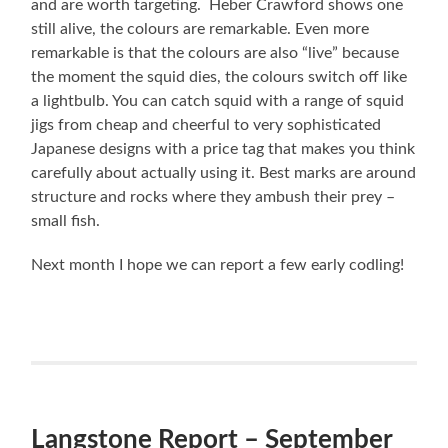
and are worth targeting. Heber Crawford shows one
still alive, the colours are remarkable. Even more
remarkable is that the colours are also “live” because
the moment the squid dies, the colours switch off like
a lightbulb. You can catch squid with a range of squid
jigs from cheap and cheerful to very sophisticated
Japanese designs with a price tag that makes you think
carefully about actually using it. Best marks are around
structure and rocks where they ambush their prey –
small fish.
Next month I hope we can report a few early codling!
Langstone Report – September