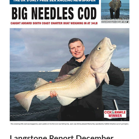
Langstone Report December