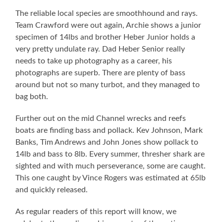
The reliable local species are smoothhound and rays.
Team Crawford were out again, Archie shows a junior
specimen of 14lbs and brother Heber Junior holds a
very pretty undulate ray. Dad Heber Senior really
needs to take up photography as a career, his
photographs are superb. There are plenty of bass
around but not so many turbot, and they managed to
bag both.
Further out on the mid Channel wrecks and reefs
boats are finding bass and pollack. Kev Johnson, Mark
Banks, Tim Andrews and John Jones show pollack to
14lb and bass to 8lb. Every summer, thresher shark are
sighted and with much perseverance, some are caught.
This one caught by Vince Rogers was estimated at 65lb
and quickly released.
As regular readers of this report will know, we