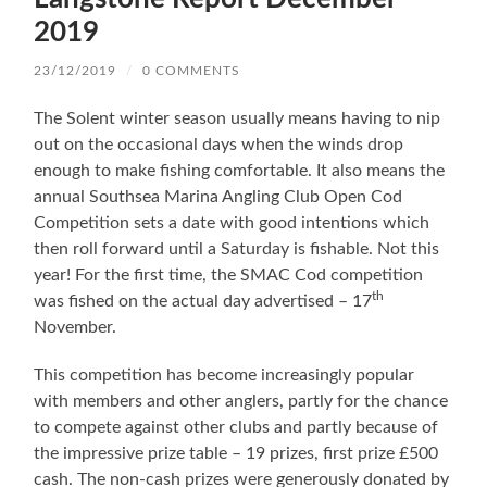
2019
23/12/2019
/
0 COMMENTS
The Solent winter season usually means having to nip
out on the occasional days when the winds drop
enough to make fishing comfortable. It also means the
annual Southsea Marina Angling Club Open Cod
Competition sets a date with good intentions which
then roll forward until a Saturday is fishable. Not this
year! For the first time, the SMAC Cod competition
th
was fished on the actual day advertised – 17
November.
This competition has become increasingly popular
with members and other anglers, partly for the chance
to compete against other clubs and partly because of
the impressive prize table – 19 prizes, first prize £500
cash. The non-cash prizes were generously donated by