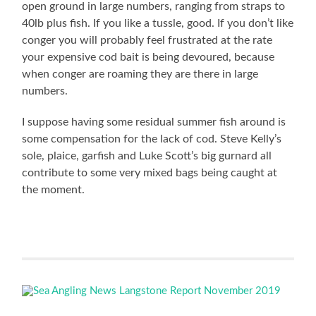
open ground in large numbers, ranging from straps to
40lb plus fish. If you like a tussle, good. If you don’t like
conger you will probably feel frustrated at the rate
your expensive cod bait is being devoured, because
when conger are roaming they are there in large
numbers.
I suppose having some residual summer fish around is
some compensation for the lack of cod. Steve Kelly’s
sole, plaice, garfish and Luke Scott’s big gurnard all
contribute to some very mixed bags being caught at
the moment.