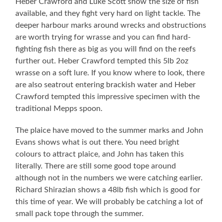
Heber Crawford and Luke Scott show the size of fish
available, and they fight very hard on light tackle. The
deeper harbour marks around wrecks and obstructions
are worth trying for wrasse and you can find hard-
fighting fish there as big as you will find on the reefs
further out. Heber Crawford tempted this 5lb 2oz
wrasse on a soft lure. If you know where to look, there
are also seatrout entering brackish water and Heber
Crawford tempted this impressive specimen with the
traditional Mepps spoon.
The plaice have moved to the summer marks and John
Evans shows what is out there. You need bright
colours to attract plaice, and John has taken this
literally. There are still some good tope around
although not in the numbers we were catching earlier.
Richard Shirazian shows a 48lb fish which is good for
this time of year. We will probably be catching a lot of
small pack tope through the summer.