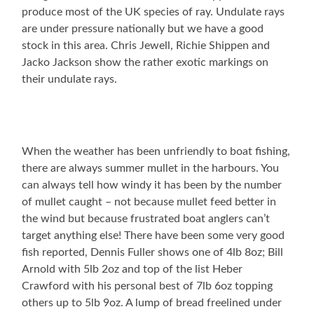
produce most of the UK species of ray. Undulate rays
are under pressure nationally but we have a good
stock in this area. Chris Jewell, Richie Shippen and
Jacko Jackson show the rather exotic markings on
their undulate rays.
When the weather has been unfriendly to boat fishing,
there are always summer mullet in the harbours. You
can always tell how windy it has been by the number
of mullet caught – not because mullet feed better in
the wind but because frustrated boat anglers can’t
target anything else! There have been some very good
fish reported, Dennis Fuller shows one of 4lb 8oz; Bill
Arnold with 5lb 2oz and top of the list Heber
Crawford with his personal best of 7lb 6oz topping
others up to 5lb 9oz. A lump of bread freelined under