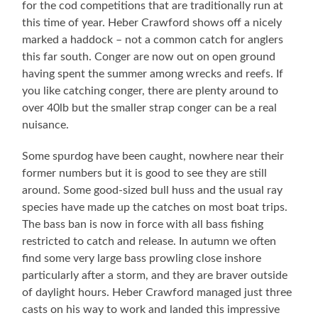
for the cod competitions that are traditionally run at
this time of year. Heber Crawford shows off a nicely
marked a haddock – not a common catch for anglers
this far south. Conger are now out on open ground
having spent the summer among wrecks and reefs. If
you like catching conger, there are plenty around to
over 40lb but the smaller strap conger can be a real
nuisance.
Some spurdog have been caught, nowhere near their
former numbers but it is good to see they are still
around. Some good-sized bull huss and the usual ray
species have made up the catches on most boat trips.
The bass ban is now in force with all bass fishing
restricted to catch and release. In autumn we often
find some very large bass prowling close inshore
particularly after a storm, and they are braver outside
of daylight hours. Heber Crawford managed just three
casts on his way to work and landed this impressive