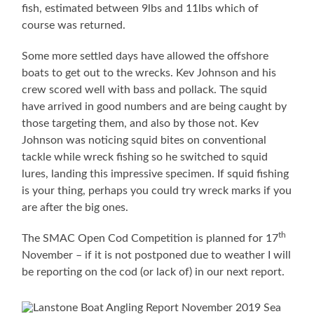
fish, estimated between 9lbs and 11lbs which of
course was returned.
Some more settled days have allowed the offshore
boats to get out to the wrecks. Kev Johnson and his
crew scored well with bass and pollack. The squid
have arrived in good numbers and are being caught by
those targeting them, and also by those not. Kev
Johnson was noticing squid bites on conventional
tackle while wreck fishing so he switched to squid
lures, landing this impressive specimen. If squid fishing
is your thing, perhaps you could try wreck marks if you
are after the big ones.
th
The SMAC Open Cod Competition is planned for 17
November – if it is not postponed due to weather I will
be reporting on the cod (or lack of) in our next report.