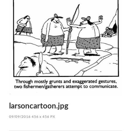
larsoncartoon.jpg
09/09/2016
456
x
456 PX