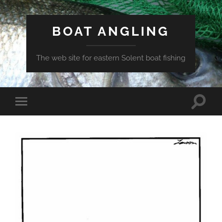
BOAT ANGLING
The web site for eastern Solent boat fishing
Toggle
Toggle
search
mobile
field
menu