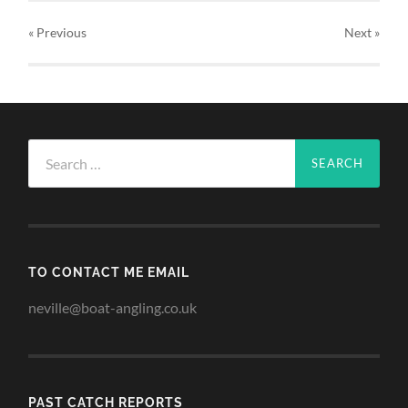
« Previous
Next
»
Search
for:
TO CONTACT ME EMAIL
neville@boat-angling.co.uk
PAST CATCH REPORTS