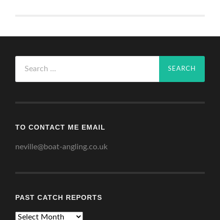
Search
for:
TO CONTACT ME EMAIL
neville@boat-angling.co.uk
PAST CATCH REPORTS
Past