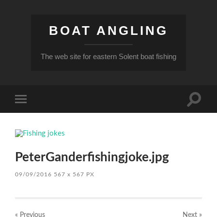
BOAT ANGLING
The web site for eastern Solent boat fishing
Toggle
Toggle
search
mobile
field
menu
PeterGanderfishingjoke.jpg
09/09/2016
567
x
567 PX
« Previous
Next
»