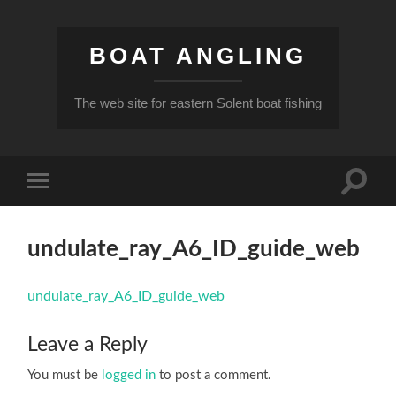
BOAT ANGLING
The web site for eastern Solent boat fishing
Toggle
Toggle
search
mobile
field
menu
undulate_ray_A6_ID_guide_web
undulate_ray_A6_ID_guide_web
Leave a Reply
You must be
logged in
to post a comment.