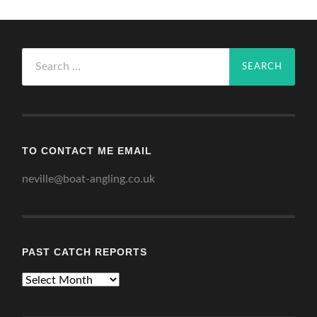
Search
for:
TO CONTACT ME EMAIL
neville@boat-angling.co.uk
PAST CATCH REPORTS
Past
Catch
Reports