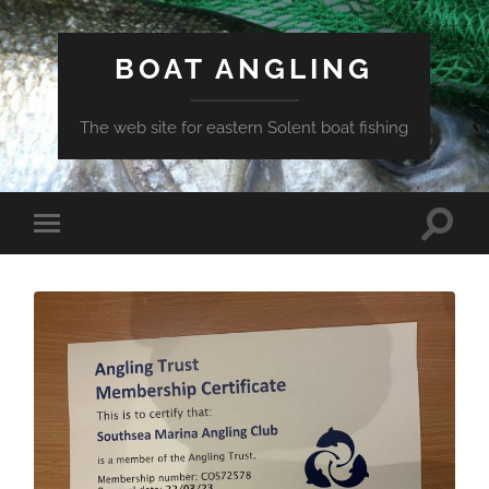
BOAT ANGLING
The web site for eastern Solent boat fishing
Toggle
Toggle
search
mobile
field
menu