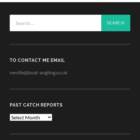
Search
for:
TO CONTACT ME EMAIL
neville@boat-angling.co.uk
PAST CATCH REPORTS
Past
Catch
Reports