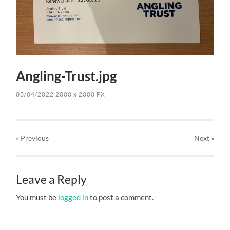
Angling-Trust.jpg
03/04/2022
2000
x
2000 PX
« Previous
Next
»
Leave a Reply
You must be
logged in
to post a comment.