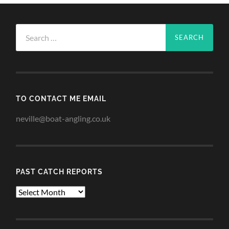
Search
for:
TO CONTACT ME EMAIL
neville@boat-angling.co.uk
PAST CATCH REPORTS
Past
Catch
Reports