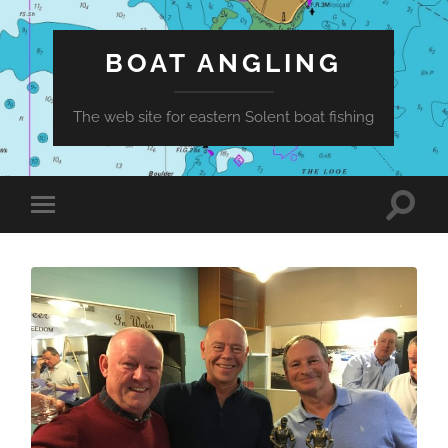
BOAT ANGLING
The web site for eastern Solent boat fishing
Toggle
Toggle
search
mobile
field
menu