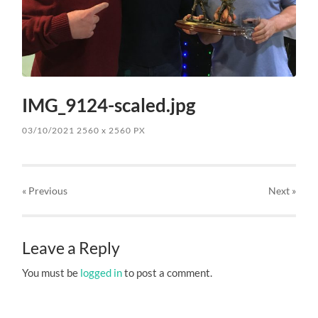
IMG_9124-scaled.jpg
03/10/2021
2560
x
2560 PX
« Previous
Next
»
Leave a Reply
You must be
logged in
to post a comment.