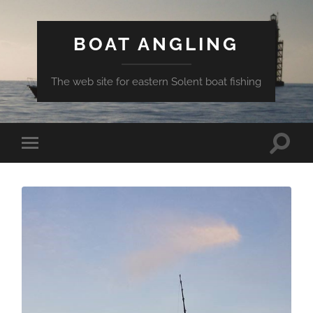
BOAT ANGLING
The web site for eastern Solent boat fishing
Toggle
Toggle
search
mobile
field
menu