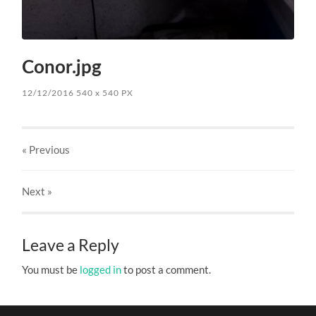
Conor.jpg
12/12/2016
540
x
540 PX
« Previous
Next
»
Leave a Reply
You must be
logged in
to post a comment.