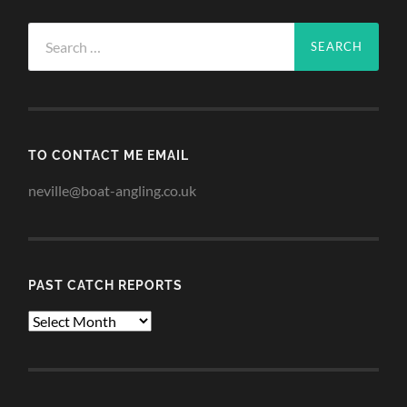
Search
for:
TO CONTACT ME EMAIL
neville@boat-angling.co.uk
PAST CATCH REPORTS
Past
Catch
Reports