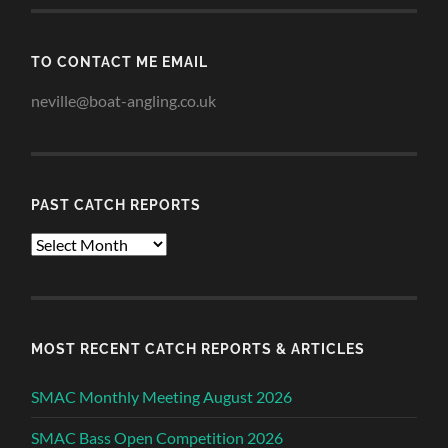
TO CONTACT ME EMAIL
neville@boat-angling.co.uk
PAST CATCH REPORTS
Past
Catch
Reports
MOST RECENT CATCH REPORTS & ARTICLES
SMAC Monthly Meeting August 2026
SMAC Bass Open Competition 2026