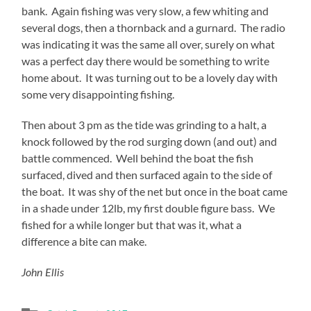
bank. Again fishing was very slow, a few whiting and
several dogs, then a thornback and a gurnard. The radio
was indicating it was the same all over, surely on what
was a perfect day there would be something to write
home about. It was turning out to be a lovely day with
some very disappointing fishing.
Then about 3 pm as the tide was grinding to a halt, a
knock followed by the rod surging down (and out) and
battle commenced. Well behind the boat the fish
surfaced, dived and then surfaced again to the side of
the boat. It was shy of the net but once in the boat came
in a shade under 12lb, my first double figure bass. We
fished for a while longer but that was it, what a
difference a bite can make.
John Ellis