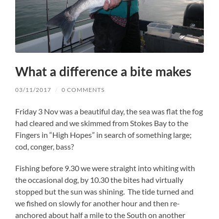
What a difference a bite makes
03/11/2017
/
0 COMMENTS
Friday 3 Nov was a beautiful day, the sea was flat the fog
had cleared and we skimmed from Stokes Bay to the
Fingers in “High Hopes” in search of something large;
cod, conger, bass?
Fishing before 9.30 we were straight into whiting with
the occasional dog, by 10.30 the bites had virtually
stopped but the sun was shining. The tide turned and
we fished on slowly for another hour and then re-
anchored about half a mile to the South on another