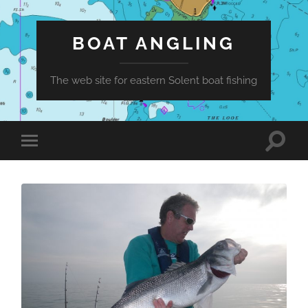
BOAT ANGLING
The web site for eastern Solent boat fishing
Toggle
Toggle
search
mobile
field
menu