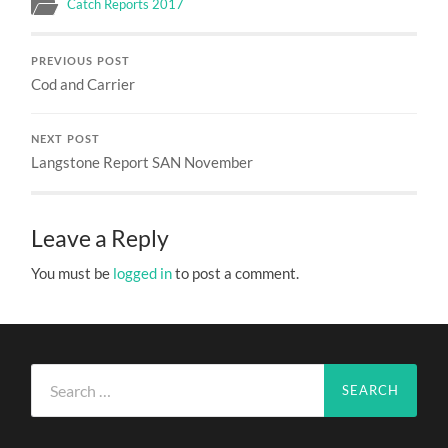
Catch Reports 2017
PREVIOUS POST
Cod and Carrier
NEXT POST
Langstone Report SAN November
Leave a Reply
You must be
logged in
to post a comment.
Search
for: