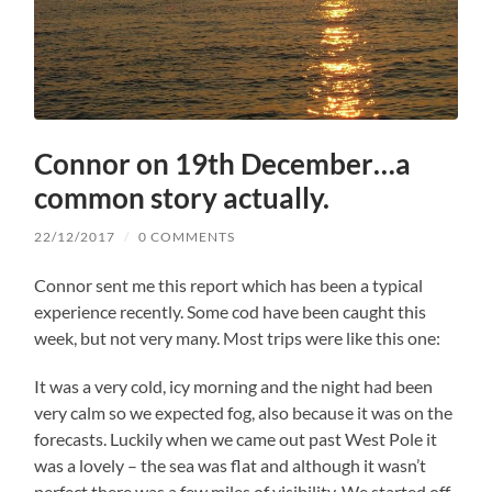
Connor on 19th December…a
common story actually.
22/12/2017
/
0 COMMENTS
Connor sent me this report which has been a typical
experience recently. Some cod have been caught this
week, but not very many. Most trips were like this one:
It was a very cold, icy morning and the night had been
very calm so we expected fog, also because it was on the
forecasts. Luckily when we came out past West Pole it
was a lovely – the sea was flat and although it wasn’t
perfect there was a few miles of visibility. We started off