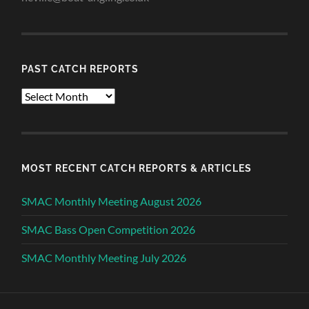
PAST CATCH REPORTS
Past
Catch
Reports
MOST RECENT CATCH REPORTS & ARTICLES
SMAC Monthly Meeting August 2026
SMAC Bass Open Competition 2026
SMAC Monthly Meeting July 2026