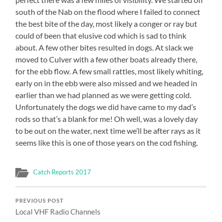
south of the Nab on the flood where I failed to connect
the best bite of the day, most likely a conger or ray but
could of been that elusive cod which is sad to think
about. A few other bites resulted in dogs. At slack we
moved to Culver with a few other boats already there,
for the ebb flow. A few small rattles, most likely whiting,
early on in the ebb were also missed and we headed in
earlier than we had planned as we were getting cold.
Unfortunately the dogs we did have came to my dad’s
rods so that’s a blank for me! Oh well, was a lovely day
to be out on the water, next time we’ll be after rays as it
seems like this is one of those years on the cod fishing.
Catch Reports 2017
PREVIOUS POST
Local VHF Radio Channels