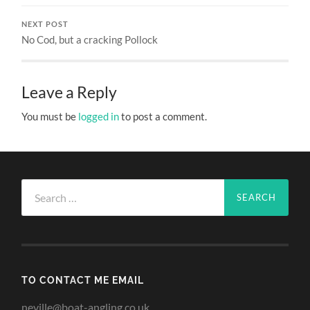
NEXT POST
No Cod, but a cracking Pollock
Leave a Reply
You must be
logged in
to post a comment.
Search
for:
TO CONTACT ME EMAIL
neville@boat-angling.co.uk