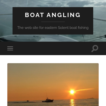
BOAT ANGLING
The web site for eastern Solent boat fishing
Toggle
Toggle
search
mobile
field
menu