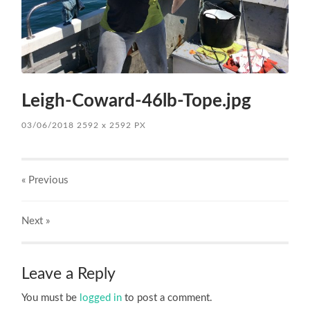
Leigh-Coward-46lb-Tope.jpg
03/06/2018
2592
x
2592 PX
« Previous
Next
»
Leave a Reply
You must be
logged in
to post a comment.