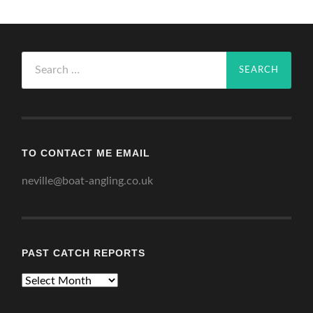
Search
for:
TO CONTACT ME EMAIL
neville@boat-angling.co.uk
PAST CATCH REPORTS
Past
Catch
Reports