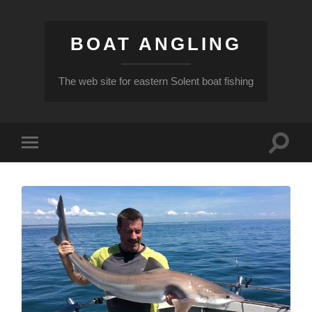
BOAT ANGLING
The web site for eastern Solent boat fishing
Toggle
Toggle
search
mobile
field
menu