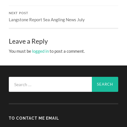
NEXT POST
Langstone Report Sea Angling News July
Leave a Reply
You must be
logged in
to post a comment.
Search
for:
TO CONTACT ME EMAIL