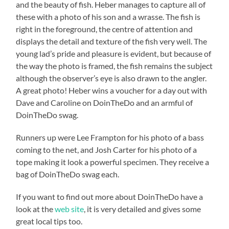
and the beauty of fish. Heber manages to capture all of
these with a photo of his son and a wrasse. The fish is
right in the foreground, the centre of attention and
displays the detail and texture of the fish very well. The
young lad’s pride and pleasure is evident, but because of
the way the photo is framed, the fish remains the subject
although the observer’s eye is also drawn to the angler.
A great photo! Heber wins a voucher for a day out with
Dave and Caroline on DoinTheDo and an armful of
DoinTheDo swag.
Runners up were Lee Frampton for his photo of a bass
coming to the net, and Josh Carter for his photo of a
tope making it look a powerful specimen. They receive a
bag of DoinTheDo swag each.
If you want to find out more about DoinTheDo have a
look at the
web site
, it is very detailed and gives some
great local tips too.