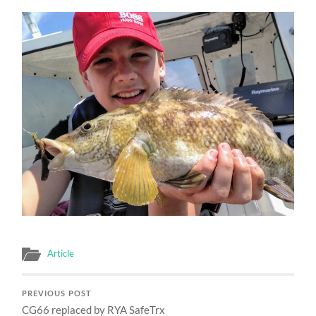
Article
PREVIOUS POST
CG66 replaced by RYA SafeTrx