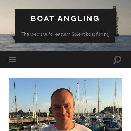
BOAT ANGLING
The web site for eastern Solent boat fishing
Toggle
Toggle
search
mobile
field
menu