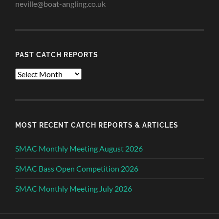
neville@boat-angling.co.uk
PAST CATCH REPORTS
Past
Catch
Reports
MOST RECENT CATCH REPORTS & ARTICLES
SMAC Monthly Meeting August 2026
SMAC Bass Open Competition 2026
SMAC Monthly Meeting July 2026