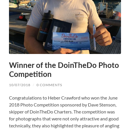
Winner of the DoinTheDo Photo
Competition
10/07/2018
/
0 COMMENTS
Congratulations to Heber Crawford who won the June
2018 Photo Competition sponsored by Dave Stenson,
skipper of DoinTheDo Charters. The competition was
for photographs that were not only attractive and good
technically, they also highlighted the pleasure of angling