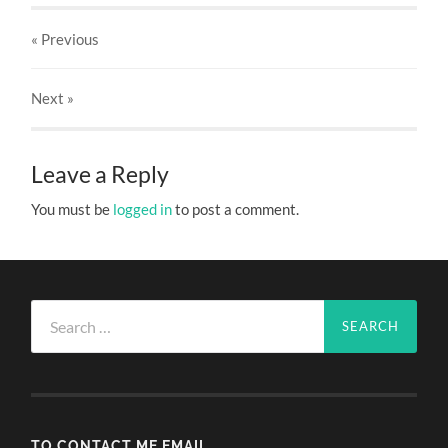
« Previous
Next
»
Leave a Reply
You must be
logged in
to post a comment.
Search
for:
TO CONTACT ME EMAIL