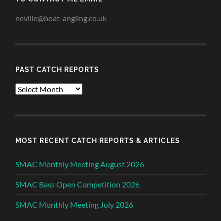
neville@boat-angling.co.uk
PAST CATCH REPORTS
Past
Catch
Reports
MOST RECENT CATCH REPORTS & ARTICLES
SMAC Monthly Meeting August 2026
SMAC Bass Open Competition 2026
SMAC Monthly Meeting July 2026