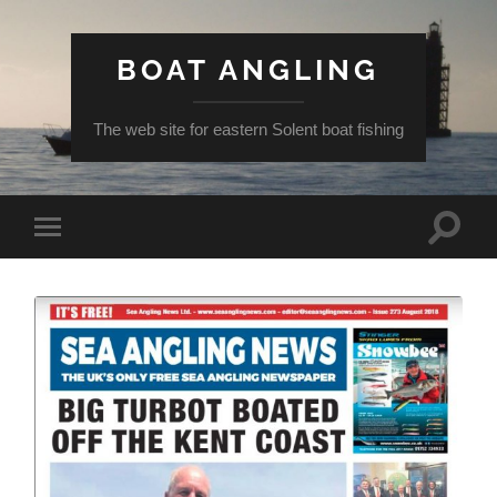
BOAT ANGLING
The web site for eastern Solent boat fishing
Toggle
Toggle
search
mobile
field
menu