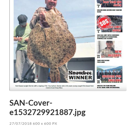
SAN-Cover-
e1532729921887.jpg
27/07/2018
600
x
600 PX