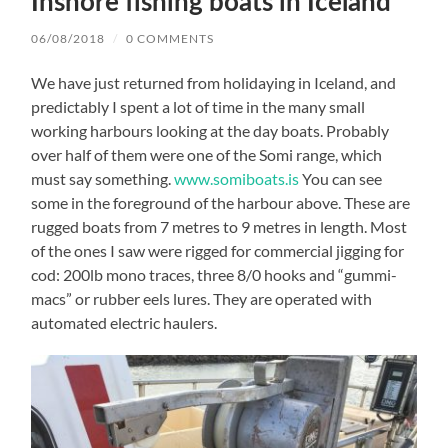
Inshore fishing boats in Iceland
06/08/2018
/
0 COMMENTS
We have just returned from holidaying in Iceland, and
predictably I spent a lot of time in the many small
working harbours looking at the day boats. Probably
over half of them were one of the Somi range, which
must say something.
www.somiboats.is
You can see
some in the foreground of the harbour above. These are
rugged boats from 7 metres to 9 metres in length. Most
of the ones I saw were rigged for commercial jigging for
cod: 200lb mono traces, three 8/0 hooks and “gummi-
macs” or rubber eels lures. They are operated with
automated electric haulers.