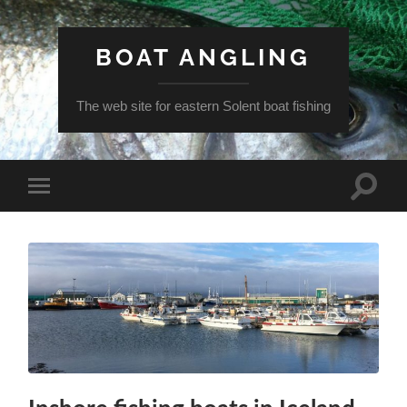
BOAT ANGLING
The web site for eastern Solent boat fishing
Toggle
Toggle
search
mobile
field
menu