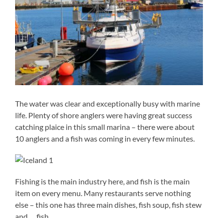
The water was clear and exceptionally busy with marine
life. Plenty of shore anglers were having great success
catching plaice in this small marina – there were about
10 anglers and a fish was coming in every few minutes.
Fishing is the main industry here, and fish is the main
item on every menu. Many restaurants serve nothing
else – this one has three main dishes, fish soup, fish stew
and … fish.