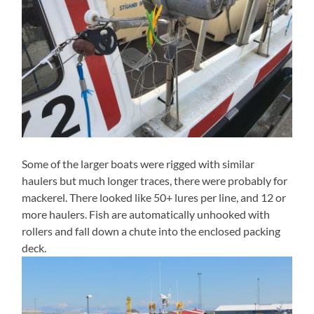
Some of the larger boats were rigged with similar
haulers but much longer traces, there were probably for
mackerel. There looked like 50+ lures per line, and 12 or
more haulers. Fish are automatically unhooked with
rollers and fall down a chute into the enclosed packing
deck.