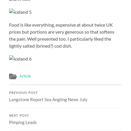
Food is like everything, expensive at about twice UK
prices but portions are very generous so that softens
the pain. Well presented too. I particularly liked the
lightly salted (brined?) cod dish.
Article
PREVIOUS POST
Langstone Report Sea Angling News July
NEXT POST
Pimping Leads