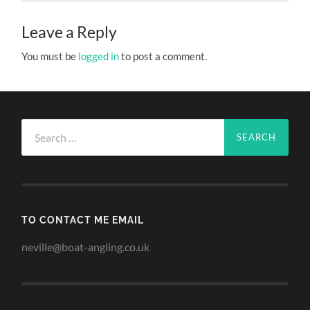
Leave a Reply
You must be
logged in
to post a comment.
Search
for:
TO CONTACT ME EMAIL
neville@boat-angling.co.uk