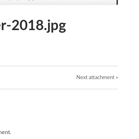
-2018.jpg
Next
attachment
»
ment.