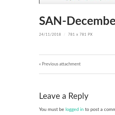
SAN-December
24/11/2018
/
781
x
781 PX
« Previous
attachment
Leave a Reply
You must be
logged in
to post a com