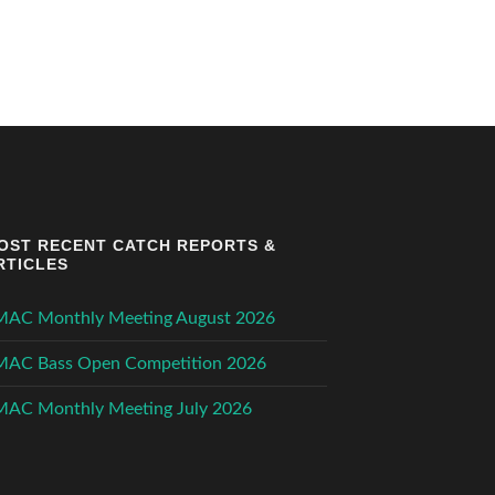
OST RECENT CATCH REPORTS &
RTICLES
MAC Monthly Meeting August 2026
MAC Bass Open Competition 2026
MAC Monthly Meeting July 2026