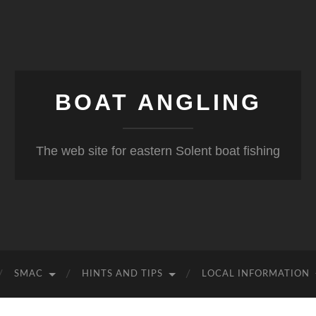
BOAT ANGLING
The web site for eastern Solent boat fishing
SMAC
HINTS AND TIPS
LOCAL INFORMATION