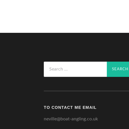
Search
for:
TO CONTACT ME EMAIL
neville@boat-angling.co.uk