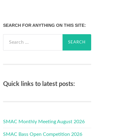
SEARCH FOR ANYTHING ON THIS SITE:
Search
for:
Quick links to latest posts:
SMAC Monthly Meeting August 2026
SMAC Bass Open Competition 2026