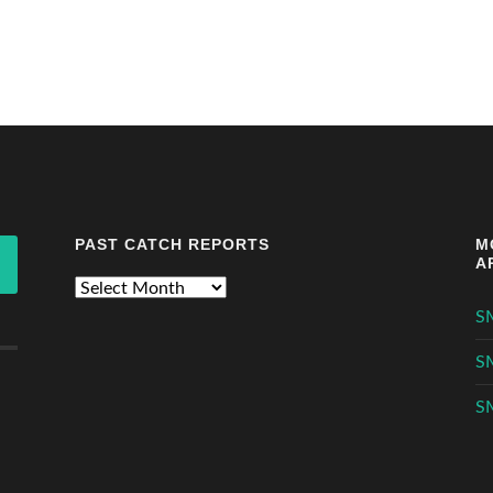
PAST CATCH REPORTS
M
A
Past
Catch
S
Reports
S
S