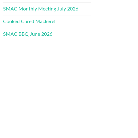
SMAC Monthly Meeting July 2026
Cooked Cured Mackerel
SMAC BBQ June 2026