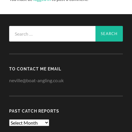
Search
for:
TO CONTACT ME EMAIL
neville@boat-angling.co.uk
PAST CATCH REPORTS
Past
Catch