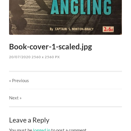
Book-cover-1-scaled.jpg
20/07/2020
2560
x
2560 PX
« Previous
Next
»
Leave a Reply
You must be
logged in
to post a comment.