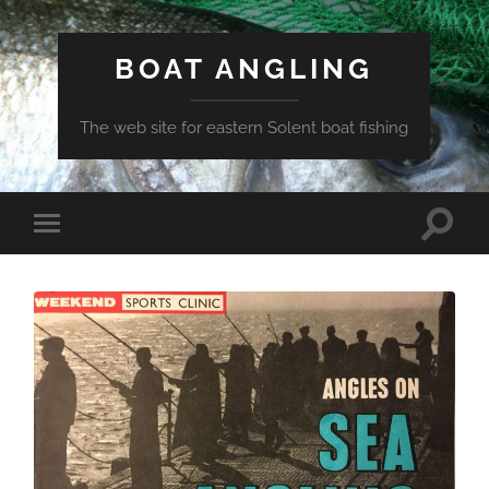
BOAT ANGLING
The web site for eastern Solent boat fishing
Toggle
Toggle
search
mobile
field
menu