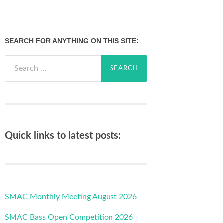
SEARCH FOR ANYTHING ON THIS SITE:
Search
for:
Quick links to latest posts:
SMAC Monthly Meeting August 2026
SMAC Bass Open Competition 2026