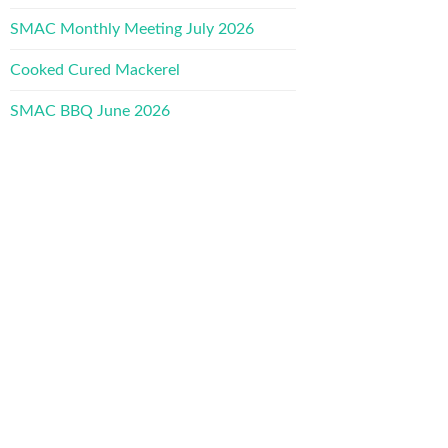
SMAC Monthly Meeting July 2026
Cooked Cured Mackerel
SMAC BBQ June 2026