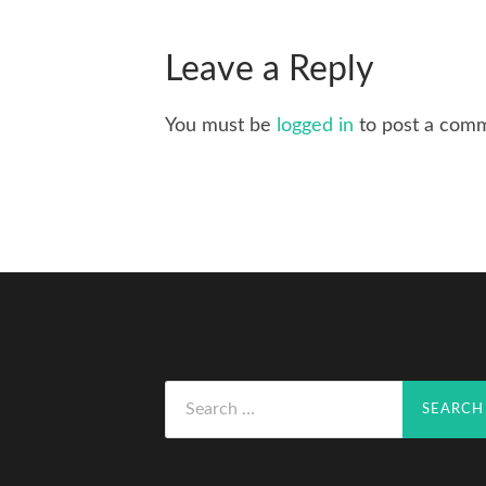
Leave a Reply
You must be
logged in
to post a com
Search
for: