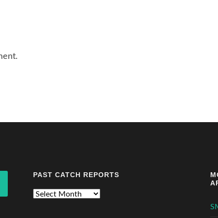
ment.
PAST CATCH REPORTS
M
A
Past
Catch
S
Reports