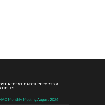
OST RECENT CATCH REPORTS &
RTICLES
MAC Monthly Meeting August 2026