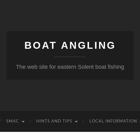
BOAT ANGLING
The web site for eastern Solent boat fishing
SMAC
HINTS AND TIPS
LOCAL INFORMATION