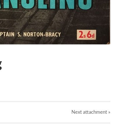
g
Next
attachment
»