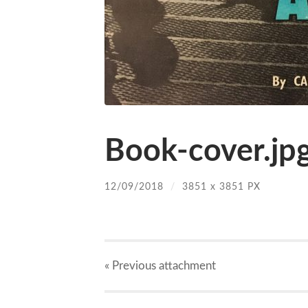
Book-cover.jp
12/09/2018
/
3851
x
3851 PX
« Previous
attachment