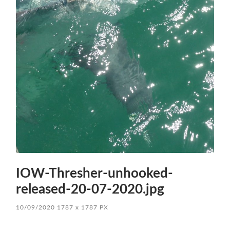
IOW-Thresher-unhooked-
released-20-07-2020.jpg
10/09/2020
1787
x
1787 PX