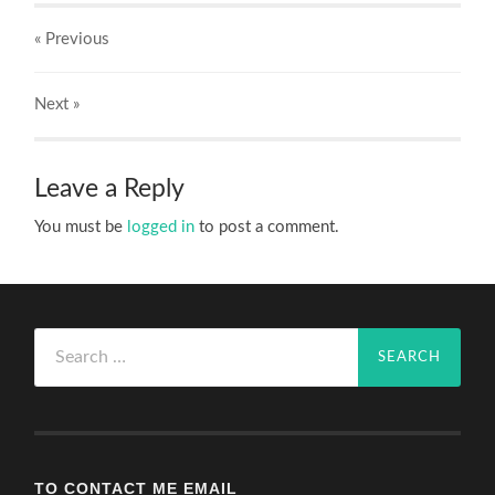
« Previous
Next
»
Leave a Reply
You must be
logged in
to post a comment.
Search
for:
TO CONTACT ME EMAIL