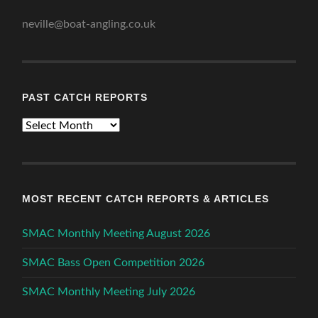
neville@boat-angling.co.uk
PAST CATCH REPORTS
Past
Catch
Reports
MOST RECENT CATCH REPORTS & ARTICLES
SMAC Monthly Meeting August 2026
SMAC Bass Open Competition 2026
SMAC Monthly Meeting July 2026