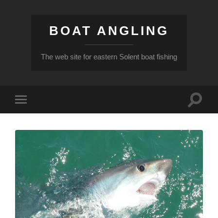
BOAT ANGLING
The web site for eastern Solent boat fishing
Toggle
Toggle
search
mobile
field
menu