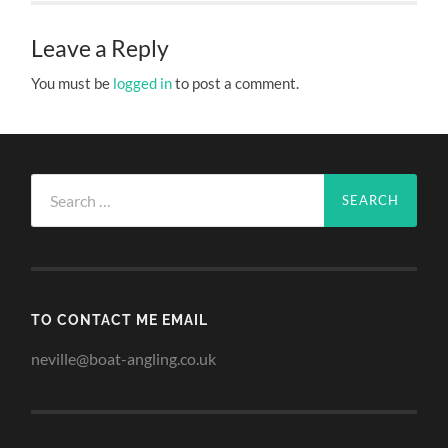
Leave a Reply
You must be
logged in
to post a comment.
Search
for:
TO CONTACT ME EMAIL
neville@boat-angling.co.uk