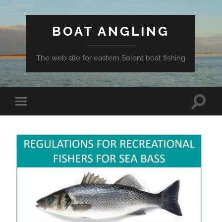
BOAT ANGLING
The web site for eastern Solent boat fishing
Toggle
Toggle
search
mobile
field
menu