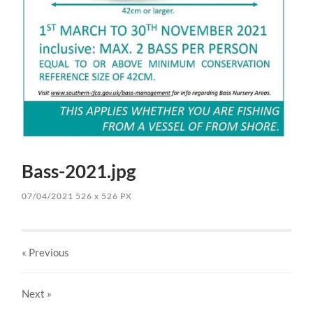
Bass-2021.jpg
07/04/2021
526
x
526 PX
« Previous
Next
»